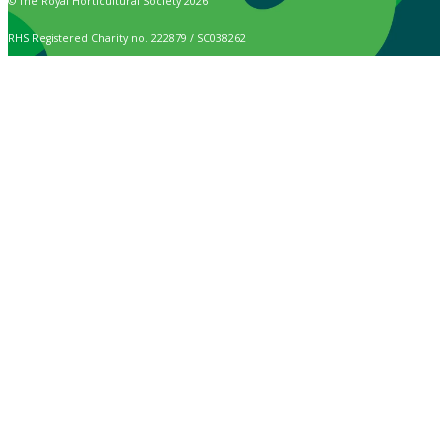
© The Royal Horticultural Society 2026
RHS Registered Charity no. 222879 / SC038262