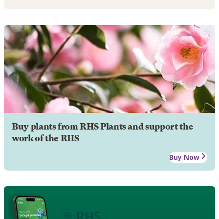
Buy plants from RHS Plants and support the
work of the RHS
Buy Now