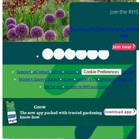
Join the RHS
Become an RHS Member today
and sa
year
Join now
Support us
Contact us
Privacy
Cookies
Policies
Cookie Preferences
Modern slavery statement
Careers
Refer a friend
Advertise with us
Media centre
Listen to RHS podcasts
Grow
Download app
The new app packed with trusted gardening
know-how