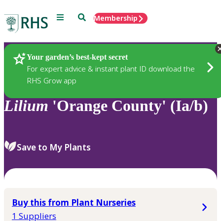
Menu
Search
Membership
Home
Plants
Your garden’s best-kept secret
For expert advice & instant plant ID download the
RHS Grow app
Lilium
'Orange County' (Ia/b)
Save to My Plants
Buy this from Plant Nurseries
1 Suppliers