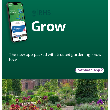
Grow
The new app packed with trusted gardening know-
how
Download app