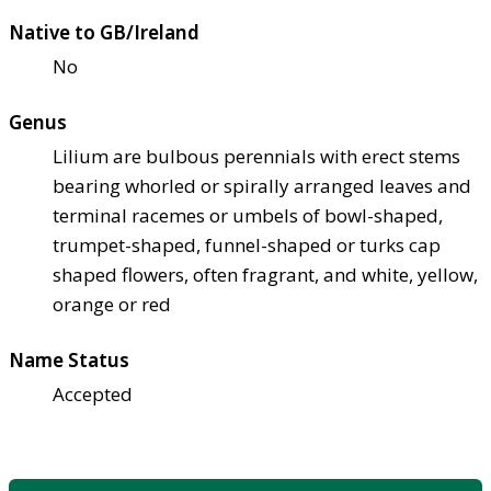
Native to GB/Ireland
No
Genus
Lilium are bulbous perennials with erect stems
bearing whorled or spirally arranged leaves and
terminal racemes or umbels of bowl-shaped,
trumpet-shaped, funnel-shaped or turks cap
shaped flowers, often fragrant, and white, yellow,
orange or red
Name Status
Accepted