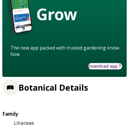
Grow
The new app packed with trusted gardening know-
how
Download app
Botanical Details
Family
Liliaceae