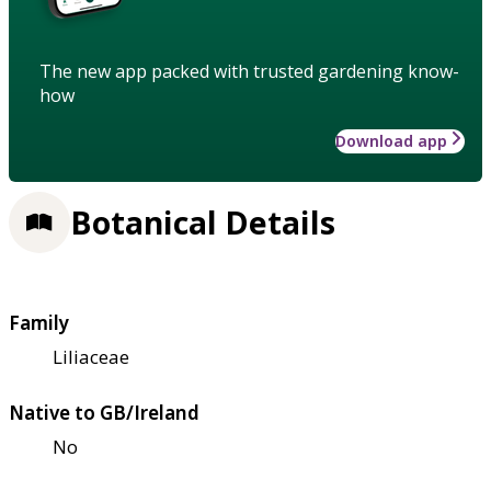
The new app packed with trusted gardening know-
how
Download app
Botanical Details
Family
Liliaceae
Native to GB/Ireland
No