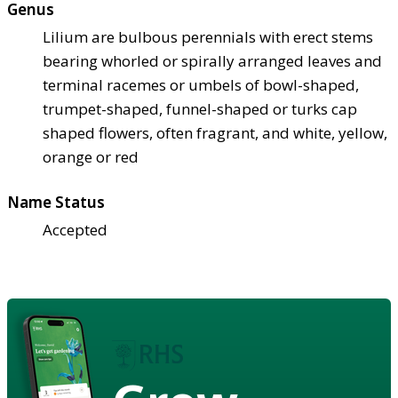
Genus
Lilium are bulbous perennials with erect stems
bearing whorled or spirally arranged leaves and
terminal racemes or umbels of bowl-shaped,
trumpet-shaped, funnel-shaped or turks cap
shaped flowers, often fragrant, and white, yellow,
orange or red
Name Status
Accepted