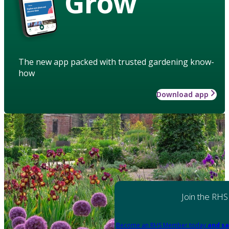
Grow
The new app packed with trusted gardening know-
how
Download app
Join the RHS
Become an RHS Member today
and sa