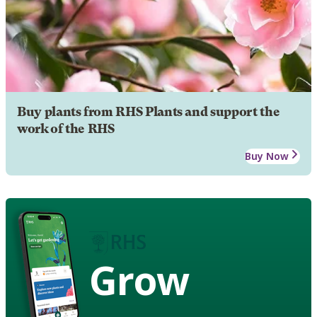
Buy plants from RHS Plants and support the
work of the RHS
Buy Now
Grow