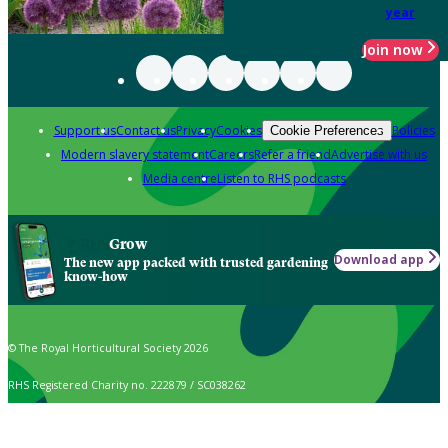
year
Join now
Support us
Contact us
Privacy
Cookies
Policies
Cookie Preferences
Modern slavery statement
Careers
Refer a friend
Advertise with us
Media centre
Listen to RHS podcasts
Grow
Download app
The new app packed with trusted gardening
know-how
© The Royal Horticultural Society 2026
RHS Registered Charity no. 222879 / SC038262