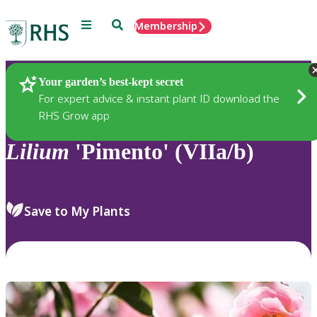
Menu
Search
Membership
Home
Plants
Your garden’s best-kept secret
For expert advice & instant plant ID download the
RHS Grow app
Lilium
'Pimento' (VIIa/b)
Save to My Plants