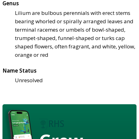
Genus
Lilium are bulbous perennials with erect stems
bearing whorled or spirally arranged leaves and
terminal racemes or umbels of bowl-shaped,
trumpet-shaped, funnel-shaped or turks cap
shaped flowers, often fragrant, and white, yellow,
orange or red
Name Status
Unresolved