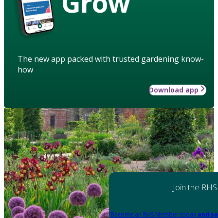
Grow
The new app packed with trusted gardening know-
how
Download app
Join the RHS
Become an RHS Member today
and sa