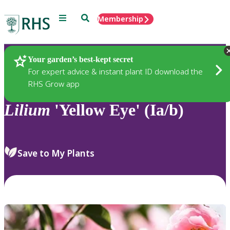
Menu
Search
Membership
Home
Plants
Your garden’s best-kept secret
For expert advice & instant plant ID download the
RHS Grow app
Lilium
'Yellow Eye' (Ia/b)
Save to My Plants