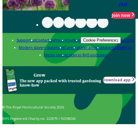
year
Join now
Support us
Contact us
Privacy
Cookies
Policies
Cookie Preferences
Modern slavery statement
Careers
Refer a friend
Advertise with us
Media centre
Listen to RHS podcasts
Grow
Download app
The new app packed with trusted gardening
know-how
© The Royal Horticultural Society 2026
RHS Registered Charity no. 222879 / SC038262