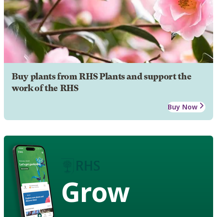
Buy plants from RHS Plants and support the
work of the RHS
Buy Now
Grow