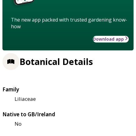
The new app packed with trusted gardening know-
how
Download app
Botanical Details
Family
Liliaceae
Native to GB/Ireland
No