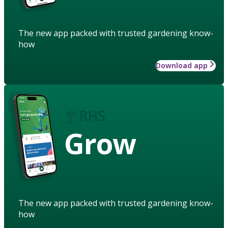
The new app packed with trusted gardening know-
how
Download app
Grow
The new app packed with trusted gardening know-
how