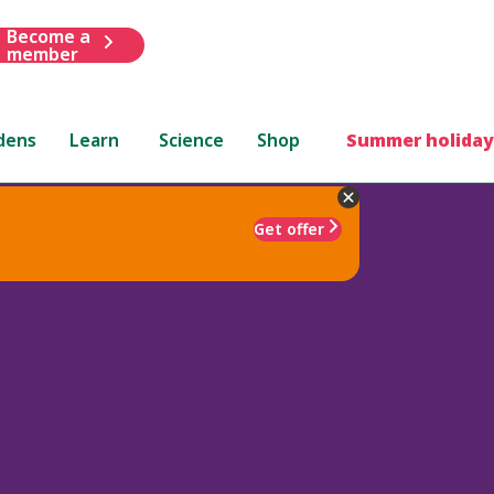
Become a
member
dens
Learn
Science
Shop
Summer holiday
Get offer