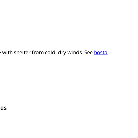
e with shelter from cold, dry winds. See
hosta
pes