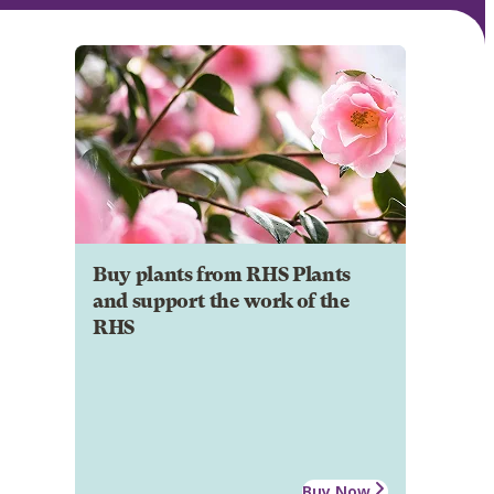
Buy plants from RHS Plants
and support the work of the
RHS
Buy Now