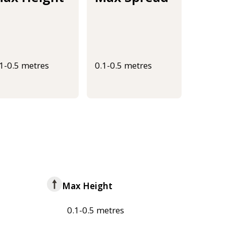
.1-0.5 metres
0.1-0.5 metres
Max Height
0.1-0.5 metres