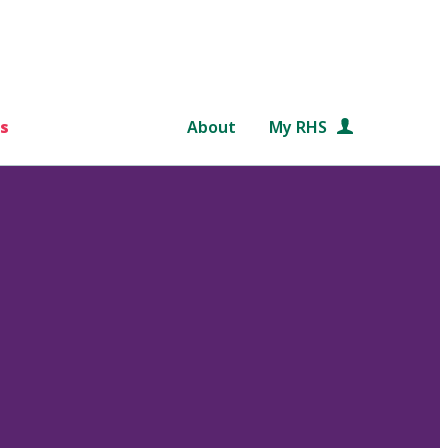
s
About
My RHS