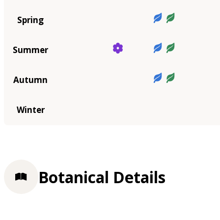
Spring
Summer
Autumn
Winter
Botanical Details