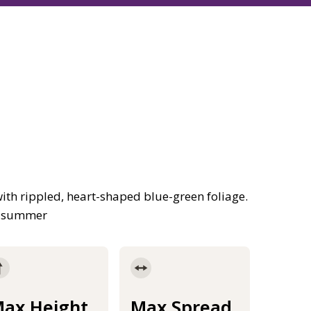
th rippled, heart-shaped blue-green foliage.
he summer
ax Height
Max Spread