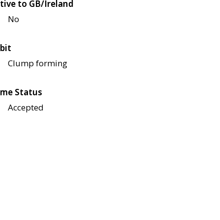
tive to GB/Ireland
No
bit
Clump forming
me Status
Accepted