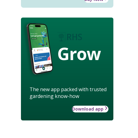
Grow
The new app packed with trusted
gardening know-how
Download app