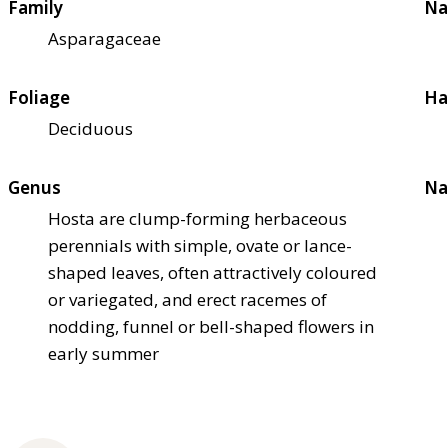
Family
Na
Asparagaceae
Foliage
Ha
Deciduous
Genus
Na
Hosta are clump-forming herbaceous
perennials with simple, ovate or lance-
shaped leaves, often attractively coloured
or variegated, and erect racemes of
nodding, funnel or bell-shaped flowers in
early summer