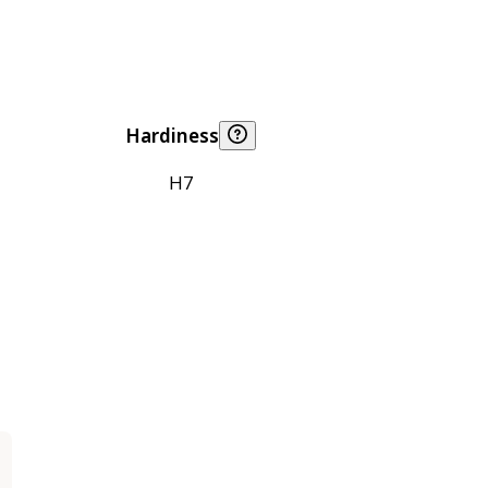
Hardiness
H7