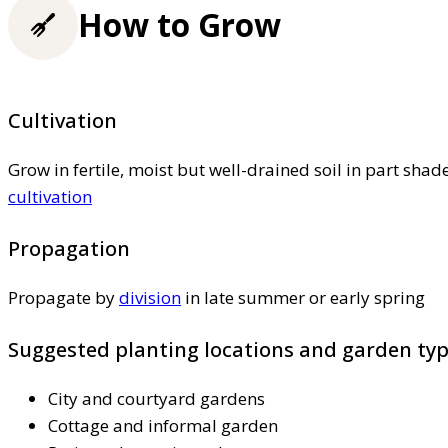
How to Grow
Cultivation
Grow in fertile, moist but well-drained soil in part shad
cultivation
Propagation
Propagate by
division
in late summer or early spring
Suggested planting locations and garden ty
City and courtyard gardens
Cottage and informal garden