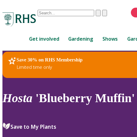
Conduct
Clear
Submit
a
When
search
autocomplete
Home
results
Get involved
Gardening
Shows
Gar
are
available,
use
Save 30% on RHS Membership
RHS Home
Plants
up
Limited time only
and
down
arrows
to
Hosta
'Blueberry Muffin'
review
and
enter
to
Save to My Plants
select.