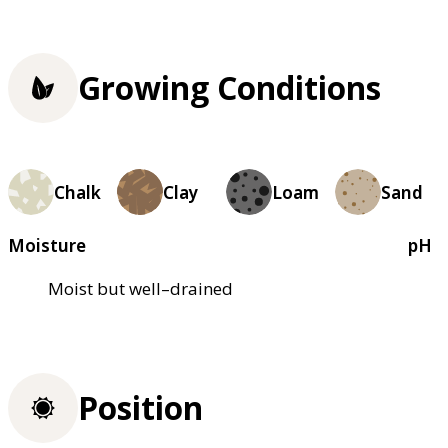
Growing Conditions
Chalk
Clay
Loam
Sand
Moisture
pH
Moist but well–drained
Position