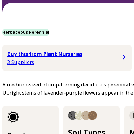
Herbaceous Perennial
Buy this from Plant Nurseries
3 Suppliers
A medium-sized, clump-forming deciduous perennial wi
Upright stems of lavender-purple flowers appear in t
Soil Types
M