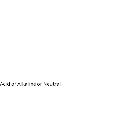
Acid or Alkaline or Neutral