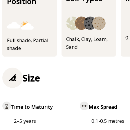
Position
0
Chalk, Clay, Loam,
Full shade, Partial
Sand
shade
Size
Time to Maturity
Max Spread
2–5 years
0.1-0.5 metres