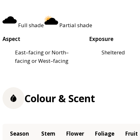
Full shade
Partial shade
Aspect
Exposure
East–facing or North–
Sheltered
facing or West–facing
Colour & Scent
Season
Stem
Flower
Foliage
Fruit