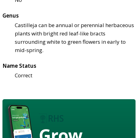
Genus
Castilleja can be annual or perennial herbaceous
plants with bright red leaf-like bracts
surrounding white to green flowers in early to
mid-spring.
Name Status
Correct
Grow