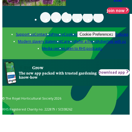
Join now
Support us
Contact us
Privacy
Cookies
Policies
Cookie Preferences
Modern slavery statement
Careers
Refer a friend
Advertise with us
Media centre
Listen to RHS podcasts
Grow
Download app
The new app packed with trusted gardening
know-how
© The Royal Horticultural Society 2026
RHS Registered Charity no. 222879 / SC038262