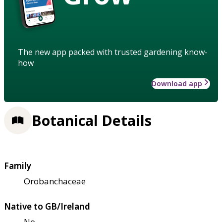
The new app packed with trusted gardening know-
how
Download app
Botanical Details
Family
Orobanchaceae
Native to GB/Ireland
No