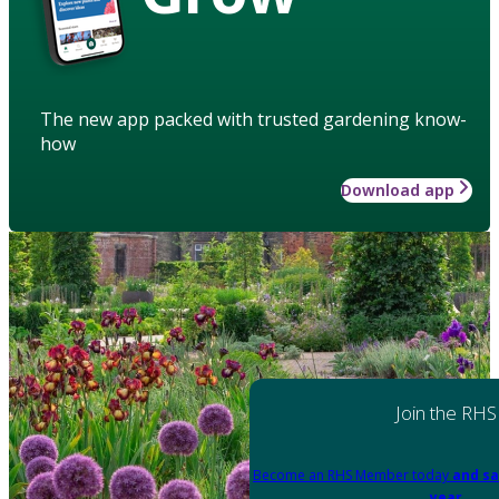
The new app packed with trusted gardening know-
how
Download app
Join the RHS
Become an RHS Member today
and sa
year