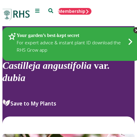
Menu
Search
Membership
Home
Plants
Your garden’s best-kept secret
For expert advice & instant plant ID download the
RHS Grow app
Castilleja
angustifolia
var.
dubia
Save to My Plants