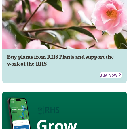
Buy plants from RHS Plants and support the
work of the RHS
Buy Now
Grow