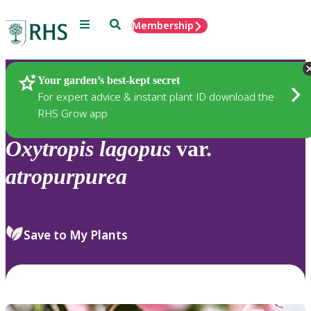
Menu
Search
Membership
Home
Plants
Your garden’s best-kept secret
For expert advice & instant plant ID download the
RHS Grow app
Oxytropis
lagopus
var.
atropurpurea
Save to My Plants