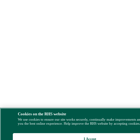
Cookies on the RHS website
We use cookies to ensure our site works securely, continually make improvements a
you the best online experience. Help improve the RHS website by accepting cookies
I Accept