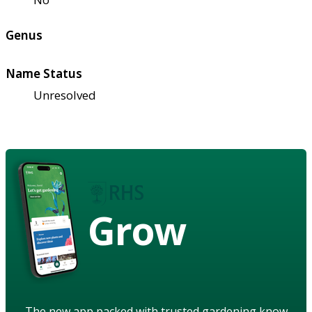
Genus
Name Status
Unresolved
Grow
The new app packed with trusted gardening know-