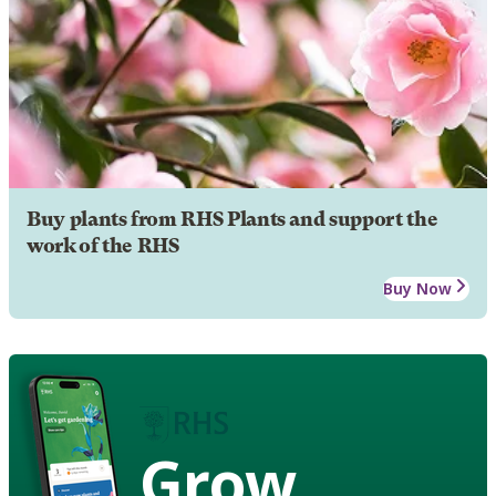
Buy plants from RHS Plants and support the
work of the RHS
Buy Now
Grow