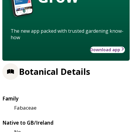
The new app packed with trusted gardening know-
how
Download app
Botanical Details
Family
Fabaceae
Native to GB/Ireland
No