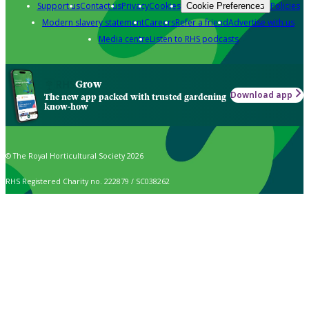
Support us
Contact us
Privacy
Cookies
Policies
Cookie Preferences
Modern slavery statement
Careers
Refer a friend
Advertise with us
Media centre
Listen to RHS podcasts
Grow
Download app
The new app packed with trusted gardening
know-how
© The Royal Horticultural Society 2026
RHS Registered Charity no. 222879 / SC038262