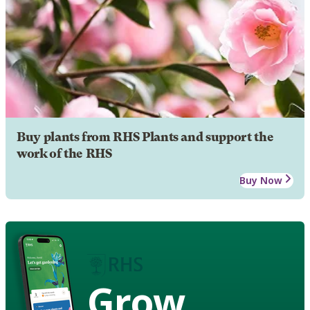
Buy plants from RHS Plants and support the
work of the RHS
Buy Now
Grow