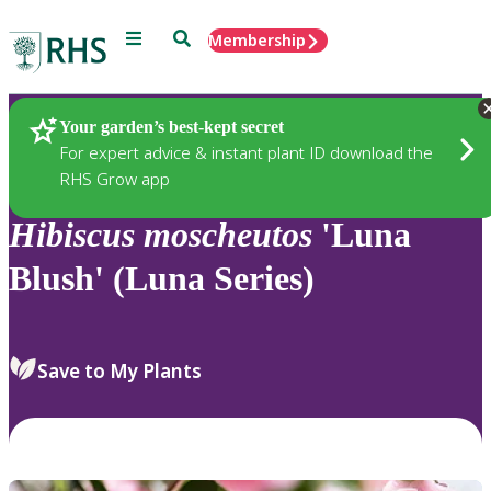
Menu
Search
Membership
Home
Plants
Your garden’s best-kept secret
For expert advice & instant plant ID download the
RHS Grow app
Hibiscus
moscheutos
'Luna
Blush' (Luna Series)
Save to My Plants