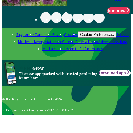
Join now
Support us
Contact us
Privacy
Cookies
Policies
Cookie Preferences
Modern slavery statement
Careers
Refer a friend
Advertise with us
Media centre
Listen to RHS podcasts
Grow
Download app
The new app packed with trusted gardening
know-how
© The Royal Horticultural Society 2026
RHS Registered Charity no. 222879 / SC038262