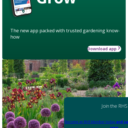
The new app packed with trusted gardening know-
how
Download app
Join the RHS
Become an RHS Member today
and sa
year