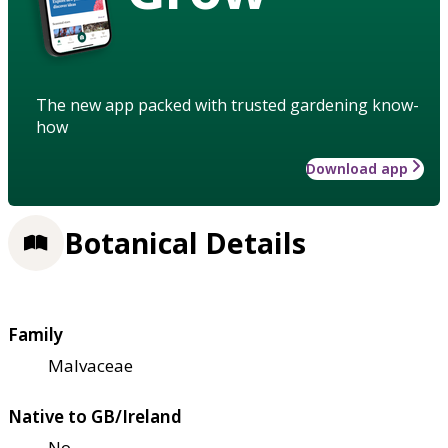
The new app packed with trusted gardening know-
how
Download app
Botanical Details
Family
Malvaceae
Native to GB/Ireland
No