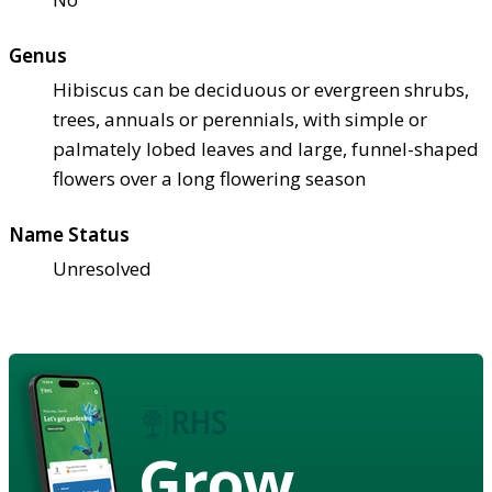
Genus
Hibiscus can be deciduous or evergreen shrubs,
trees, annuals or perennials, with simple or
palmately lobed leaves and large, funnel-shaped
flowers over a long flowering season
Name Status
Unresolved
Grow