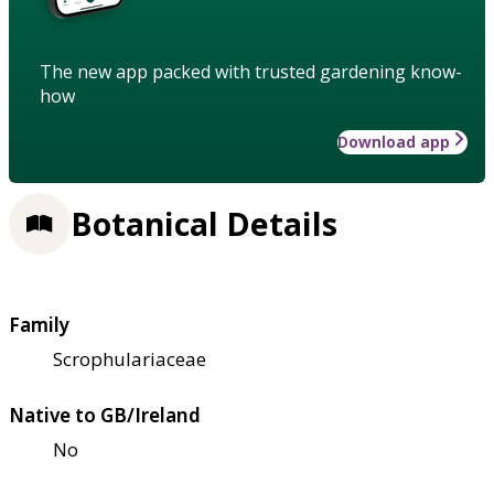
The new app packed with trusted gardening know-
how
Download app
Botanical Details
Family
Scrophulariaceae
Native to GB/Ireland
No