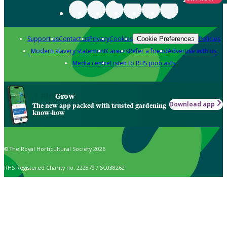
Support us
Contact us
Privacy
Cookies
Policies
Cookie Preferences
Modern slavery statement
Careers
Refer a friend
Advertise with us
Media centre
Listen to RHS podcasts
Grow
Download app
The new app packed with trusted gardening
know-how
© The Royal Horticultural Society 2026
RHS Registered Charity no. 222879 / SC038262