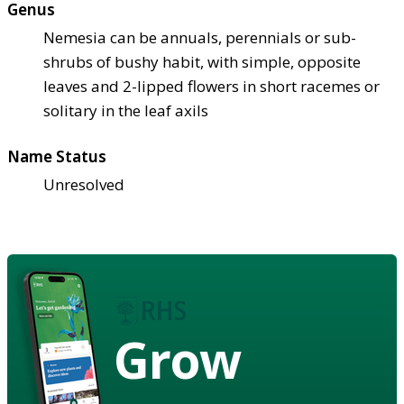
Genus
Nemesia can be annuals, perennials or sub-
shrubs of bushy habit, with simple, opposite
leaves and 2-lipped flowers in short racemes or
solitary in the leaf axils
Name Status
Unresolved
Grow