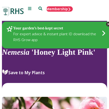
Menu
Search
Membership
Home
Plants
Your garden’s best-kept secret
For expert advice & instant plant ID download the
RHS Grow app
Nemesia
'Honey Light Pink'
Save to My Plants