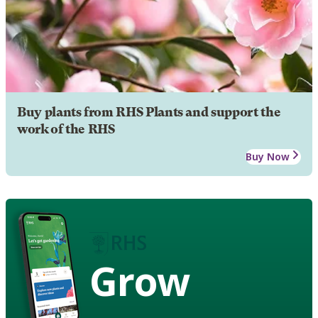
Buy plants from RHS Plants and support the
work of the RHS
Buy Now
Grow