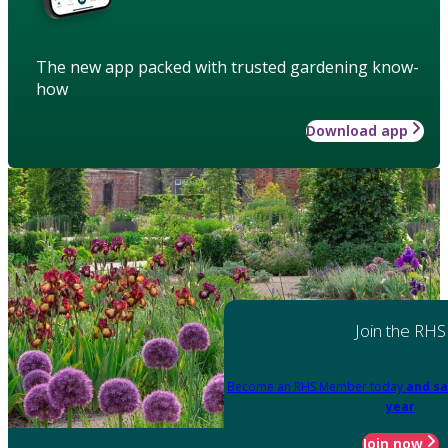
The new app packed with trusted gardening know-
how
Download app
Join the RHS
Become an RHS Member today
and sa
year
Join now