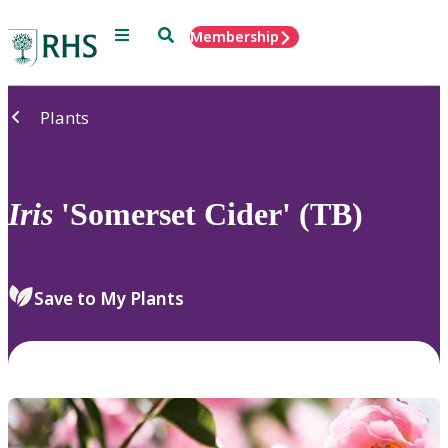
Menu
Search
Membership
Home
Plants
Iris
'Somerset Cider' (TB)
Save to My Plants