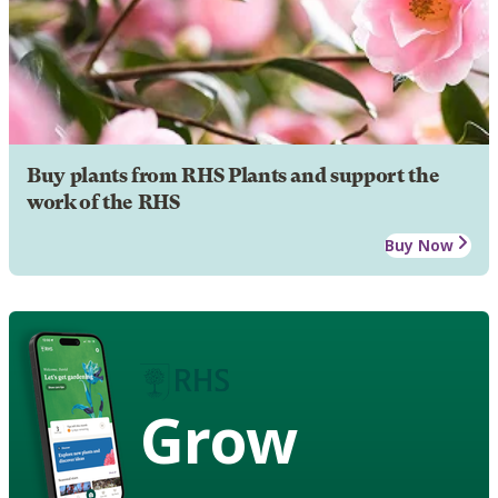
Buy plants from RHS Plants and support the
work of the RHS
Buy Now
Grow