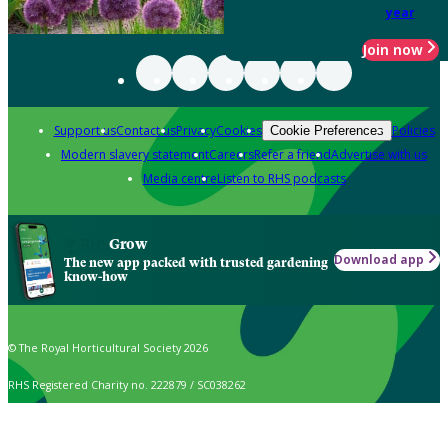
year
Join now
Support us
Contact us
Privacy
Cookies
Policies
Cookie Preferences
Modern slavery statement
Careers
Refer a friend
Advertise with us
Media centre
Listen to RHS podcasts
Grow
Download app
The new app packed with trusted gardening
know-how
© The Royal Horticultural Society 2026
RHS Registered Charity no. 222879 / SC038262