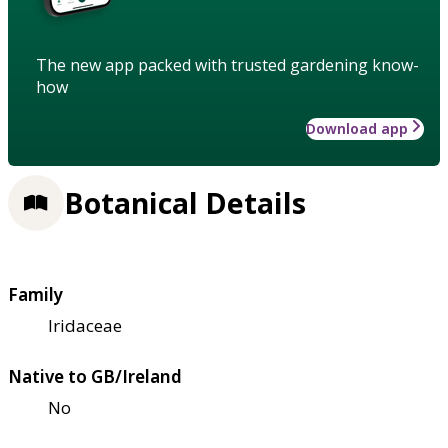
The new app packed with trusted gardening know-
how
Download app
Botanical Details
Family
Iridaceae
Native to GB/Ireland
No