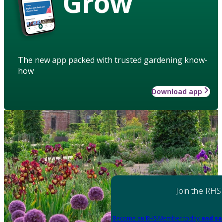
Grow
The new app packed with trusted gardening know-
how
Download app
Join the RHS
Become an RHS Member today
and sa