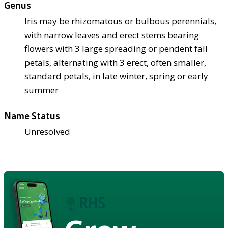
Genus
Iris may be rhizomatous or bulbous perennials,
with narrow leaves and erect stems bearing
flowers with 3 large spreading or pendent fall
petals, alternating with 3 erect, often smaller,
standard petals, in late winter, spring or early
summer
Name Status
Unresolved