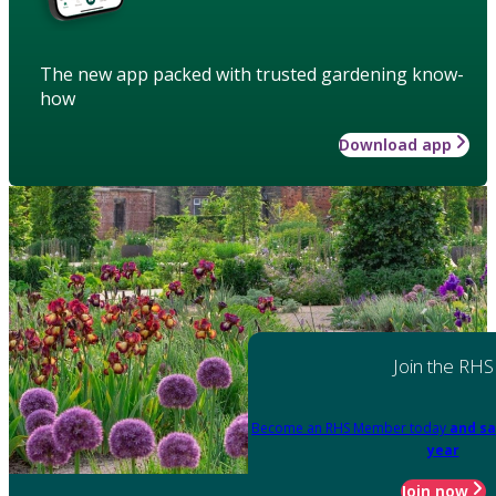
The new app packed with trusted gardening know-
how
Download app
Join the RHS
Become an RHS Member today
and sa
year
Join now