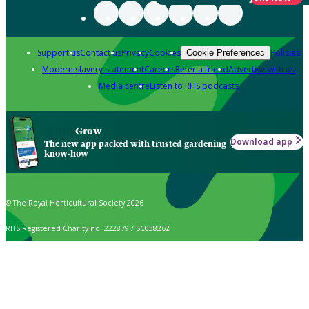
Support us
Contact us
Privacy
Cookies
Policies
Cookie Preferences
Modern slavery statement
Careers
Refer a friend
Advertise with us
Media centre
Listen to RHS podcasts
Grow
Download app
The new app packed with trusted gardening
know-how
© The Royal Horticultural Society 2026
RHS Registered Charity no. 222879 / SC038262