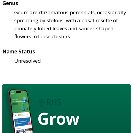
Genus
Geum are rhizomatous perennials, occasionally
spreading by stolons, with a basal rosette of
pinnately lobed leaves and saucer-shaped
flowers in loose clusters
Name Status
Unresolved
Grow