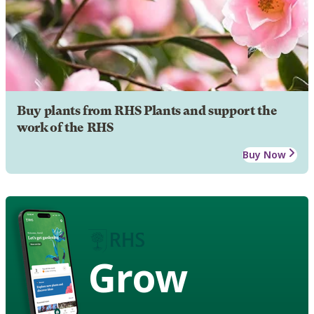
Buy plants from RHS Plants and support the
work of the RHS
Buy Now
Grow