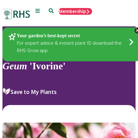
Menu
Search
Membership
Home
Plants
Your garden’s best-kept secret
For expert advice & instant plant ID download the
RHS Grow app
Geum
'Ivorine'
Save to My Plants