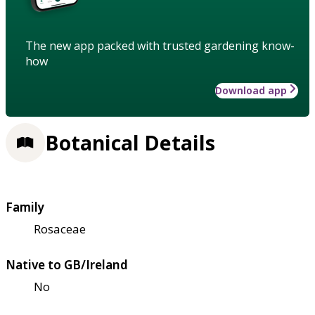
The new app packed with trusted gardening know-
how
Download app
Botanical Details
Family
Rosaceae
Native to GB/Ireland
No