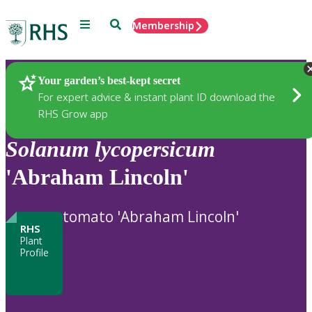
Menu
Search
Membership
Home
Plants
Your garden’s best-kept secret
For expert advice & instant plant ID download the
RHS Grow app
Solanum
lycopersicum
'Abraham Lincoln'
tomato 'Abraham Lincoln'
RHS
Plant
Profile