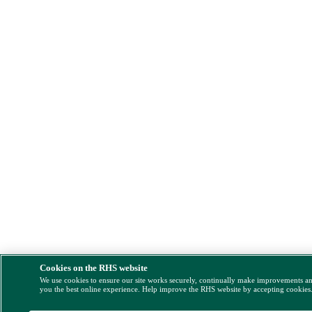
Cookies on the RHS website
We use cookies to ensure our site works securely, continually make improvements a
you the best online experience. Help improve the RHS website by accepting cookies