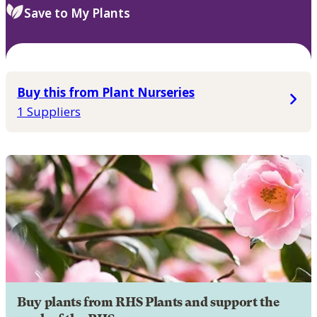
Save to My Plants
Buy this from Plant Nurseries
1 Suppliers
Buy plants from RHS Plants and support the