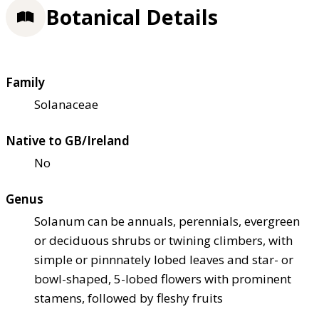
Botanical Details
Family
Solanaceae
Native to GB/Ireland
No
Genus
Solanum can be annuals, perennials, evergreen
or deciduous shrubs or twining climbers, with
simple or pinnnately lobed leaves and star- or
bowl-shaped, 5-lobed flowers with prominent
stamens, followed by fleshy fruits