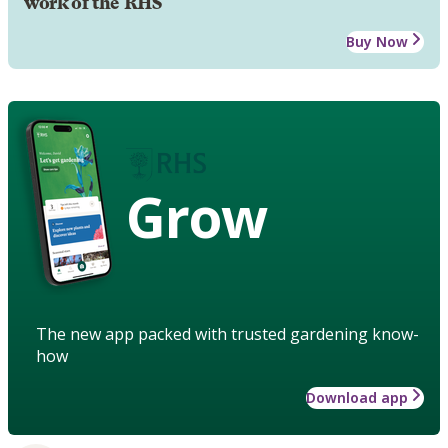
work of the RHS
Buy Now
Grow
The new app packed with trusted gardening know-
how
Download app