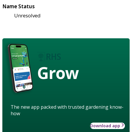
Name Status
Unresolved
Grow
The new app packed with trusted gardening know-
how
Download app