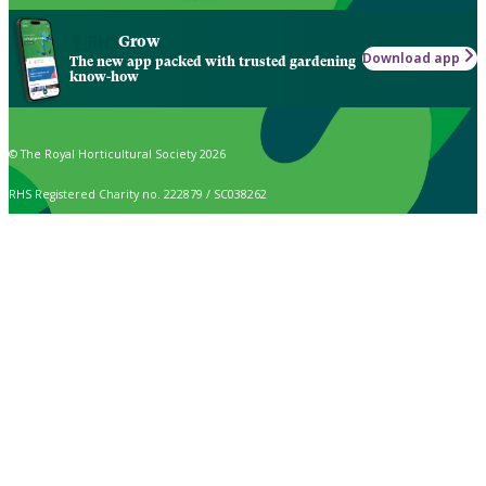
Grow
Download app
The new app packed with trusted gardening
know-how
© The Royal Horticultural Society 2026
RHS Registered Charity no. 222879 / SC038262