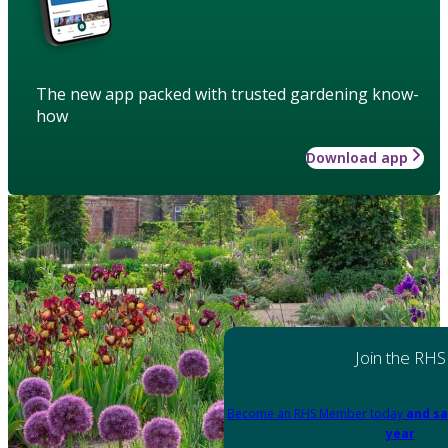
The new app packed with trusted gardening know-
how
Download app
Join the RHS
Become an RHS Member today
and sa
year