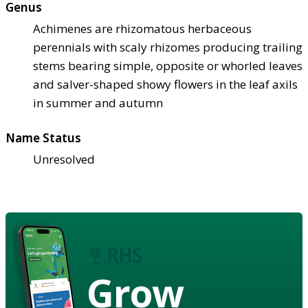
Genus
Achimenes are rhizomatous herbaceous
perennials with scaly rhizomes producing trailing
stems bearing simple, opposite or whorled leaves
and salver-shaped showy flowers in the leaf axils
in summer and autumn
Name Status
Unresolved
Grow