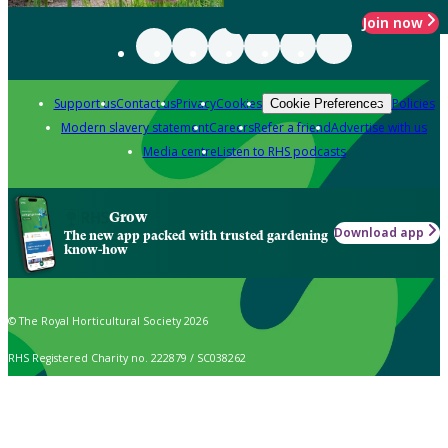
Join now
Support us
Contact us
Privacy
Cookies
Policies
Cookie Preferences
Modern slavery statement
Careers
Refer a friend
Advertise with us
Media centre
Listen to RHS podcasts
Grow
Download app
The new app packed with trusted gardening
know-how
© The Royal Horticultural Society 2026
RHS Registered Charity no. 222879 / SC038262