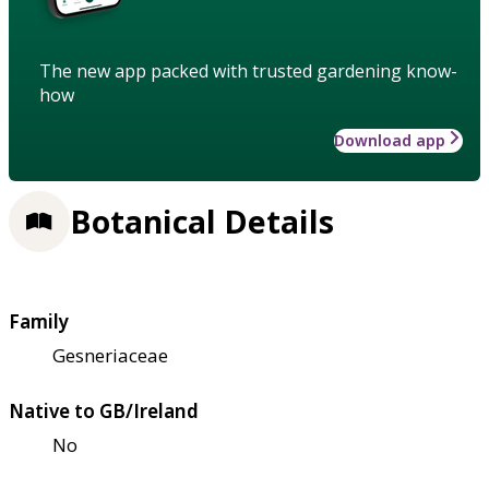
The new app packed with trusted gardening know-
how
Download app
Botanical Details
Family
Gesneriaceae
Native to GB/Ireland
No