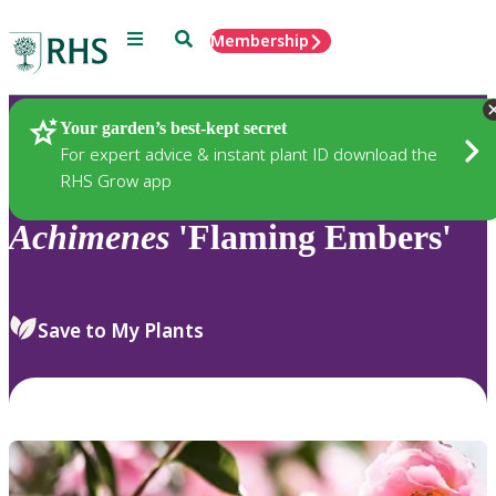
Menu
Search
Membership
Home
Plants
Your garden’s best-kept secret
For expert advice & instant plant ID download the
RHS Grow app
Achimenes
'Flaming Embers'
Save to My Plants