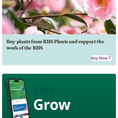
Buy plants from RHS Plants and support the
work of the RHS
Buy Now
Grow