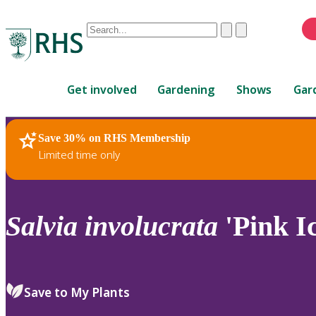
Conduct
Clear
Submit
a
When
search
autocomplete
Home
results
Get involved
Gardening
Shows
Gar
are
available,
use
Save 30% on RHS Membership
RHS Home
Plants
up
Limited time only
and
down
arrows
to
Salvia
involucrata
'Pink Ic
review
and
enter
to
Save to My Plants
select.