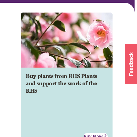
Buy plants from RHS Plants
and support the work of the
RHS
Buy Now