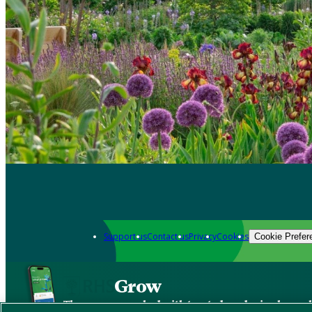
Support us
Contact us
Privacy
Cookies
Cookie Prefer
Grow
The new app packed with trusted gardening know