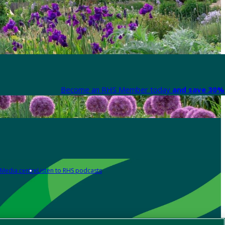
Become an RHS Member today
and save 30% 
Media centre
Listen to RHS podcasts