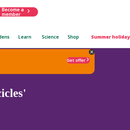
Become a
member
dens
Learn
Science
Shop
Summer holiday
Get offer
icles'