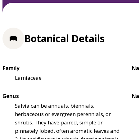
Botanical Details
Family
Na
Lamiaceae
Genus
Na
Salvia can be annuals, biennials,
herbaceous or evergreen perennials, or
shrubs. They have paired, simple or
pinnately lobed, often aromatic leaves and