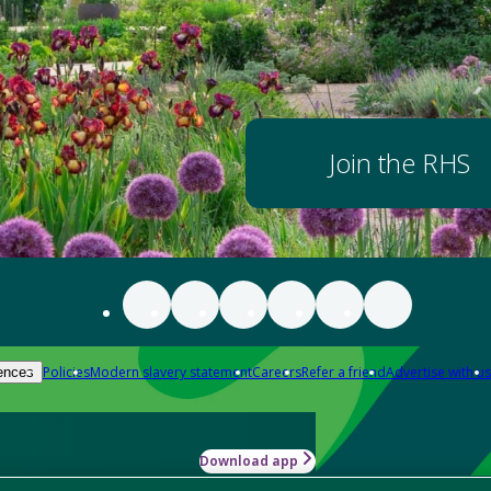
Join the RHS
Policies
Modern slavery statement
Careers
Refer a friend
Advertise with us
ences
Download app
-how