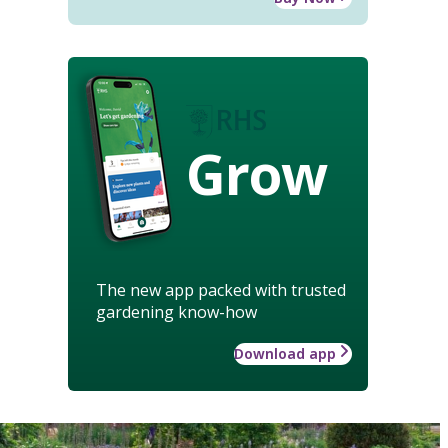
Grow
The new app packed with trusted
gardening know-how
Download app