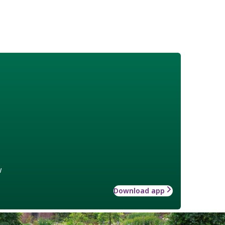
w
Download app