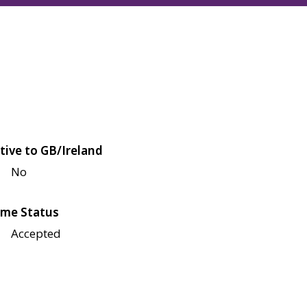
tive to GB/Ireland
No
me Status
Accepted