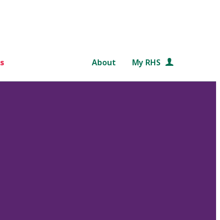
s
About
My RHS