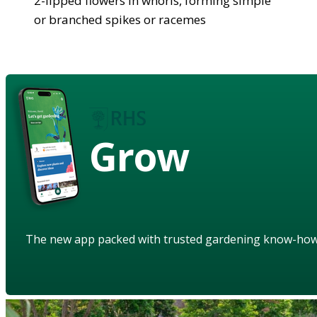
2-lipped flowers in whorls, forming simple
or branched spikes or racemes
Grow
The new app packed with trusted gardening know-ho