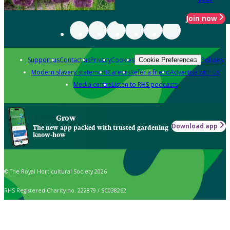
Join now
Support us
Contact us
Privacy
Cookies
Policies
Cookie Preferences
Modern slavery statement
Careers
Refer a friend
Advertise with us
Media centre
Listen to RHS podcasts
Grow
Download app
The new app packed with trusted gardening
know-how
© The Royal Horticultural Society 2026
RHS Registered Charity no. 222879 / SC038262