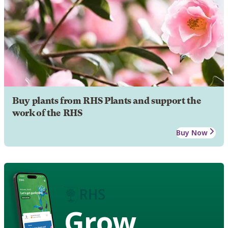
Buy plants from RHS Plants and support the
work of the RHS
Buy Now
Grow