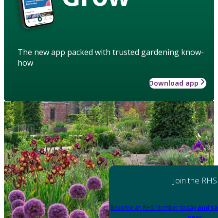
The new app packed with trusted gardening know-
how
Download app
Join the RHS
Become an RHS Member today
and sa
year