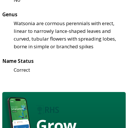
Genus
Watsonia are cormous perennials with erect,
linear to narrowly lance-shaped leaves and
curved, tubular flowers with spreading lobes,
borne in simple or branched spikes
Name Status
Correct
Grow