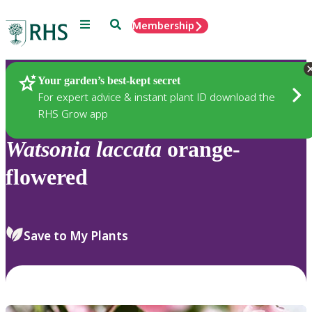
Menu
Search
Membership
Home
Plants
Your garden’s best-kept secret
For expert advice & instant plant ID download the
RHS Grow app
Watsonia
laccata
orange-
flowered
Save to My Plants