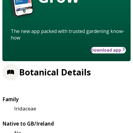
The new app packed with trusted gardening know-
how
Download app
Botanical Details
Family
Iridaceae
Native to GB/Ireland
No