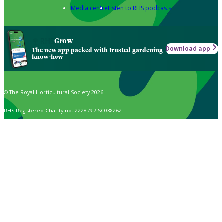
Media centre
Listen to RHS podcasts
Grow
Download app
The new app packed with trusted gardening
know-how
© The Royal Horticultural Society 2026
RHS Registered Charity no. 222879 / SC038262