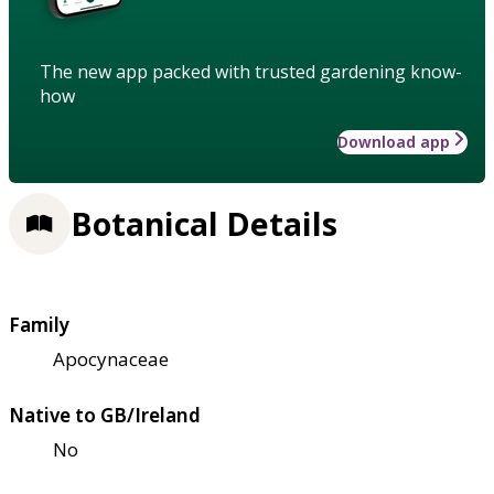
The new app packed with trusted gardening know-
how
Download app
Botanical Details
Family
Apocynaceae
Native to GB/Ireland
No