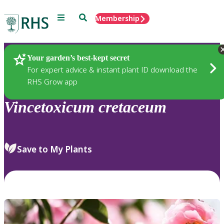
Menu
Search
Membership
Home
Plants
Your garden’s best-kept secret
For expert advice & instant plant ID download the
RHS Grow app
Vincetoxicum
cretaceum
Save to My Plants