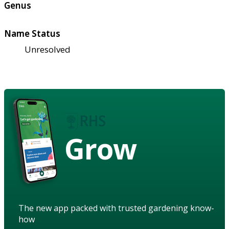
Genus
Name Status
Unresolved
Grow
The new app packed with trusted gardening know-
how