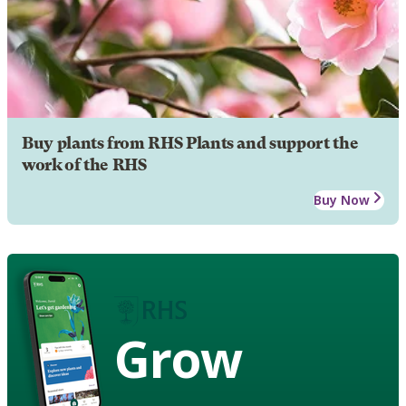
Buy plants from RHS Plants and support the
work of the RHS
Buy Now
Grow