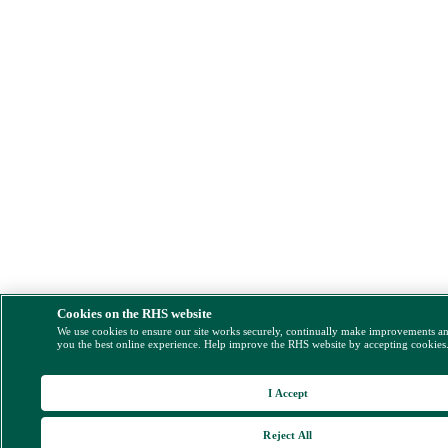
Cookies on the RHS website
We use cookies to ensure our site works securely, continually make improvements a
you the best online experience. Help improve the RHS website by accepting cookies
I Accept
Reject All