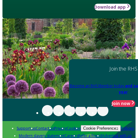
Download app
Join the RHS
Become an RHS Member today
and sa
year
Join now
Support us
Contact us
Privacy
Cookies
Policies
Cookie Preferences
Modern slavery statement
Careers
Refer a friend
Advertise with us