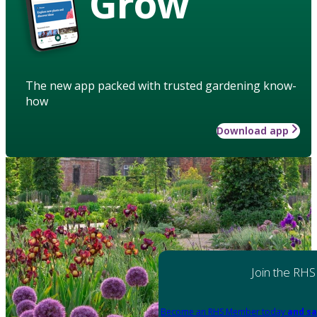
Grow
The new app packed with trusted gardening know-
how
Download app
Join the RHS
Become an RHS Member today
and sa