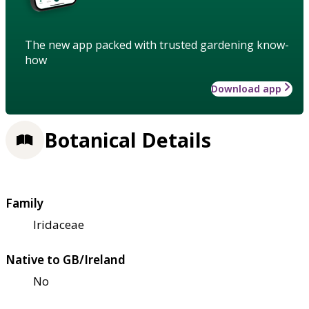
The new app packed with trusted gardening know-
how
Download app
Botanical Details
Family
Iridaceae
Native to GB/Ireland
No