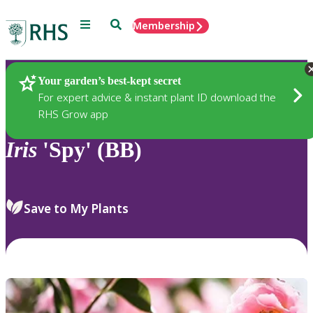
Menu
Search
Membership
Home
Plants
Your garden’s best-kept secret
For expert advice & instant plant ID download the
RHS Grow app
Iris
'Spy' (BB)
Save to My Plants