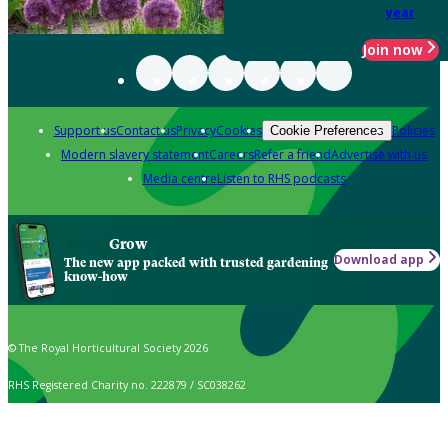
year
Join now
Support us
Contact us
Privacy
Cookies
Policies
Cookie Preferences
Modern slavery statement
Careers
Refer a friend
Advertise with us
Media centre
Listen to RHS podcasts
Grow
Download app
The new app packed with trusted gardening
know-how
© The Royal Horticultural Society 2026
RHS Registered Charity no. 222879 / SC038262