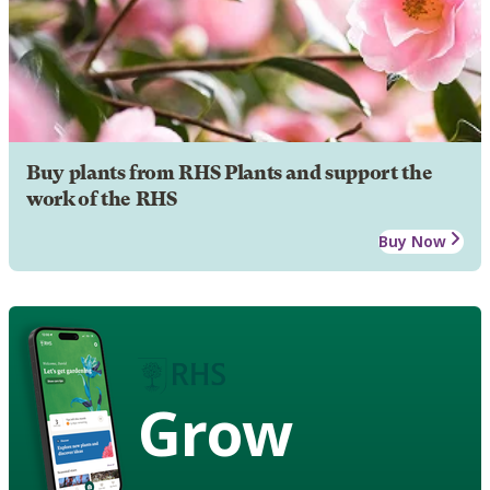
Buy plants from RHS Plants and support the
work of the RHS
Buy Now
Grow