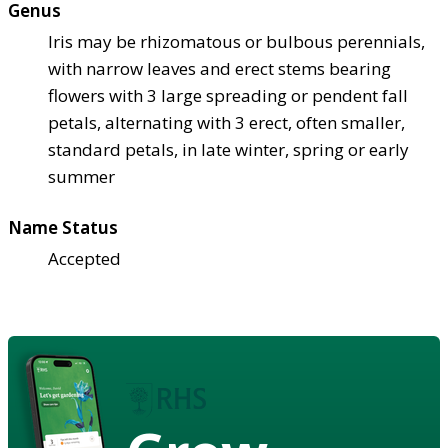
Genus
Iris may be rhizomatous or bulbous perennials,
with narrow leaves and erect stems bearing
flowers with 3 large spreading or pendent fall
petals, alternating with 3 erect, often smaller,
standard petals, in late winter, spring or early
summer
Name Status
Accepted