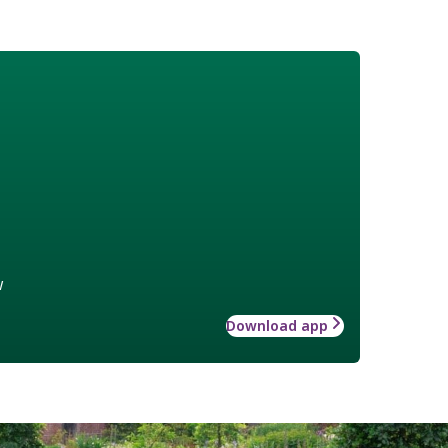
w
Download app