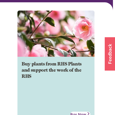
Buy plants from RHS Plants
and support the work of the
RHS
Buy Now