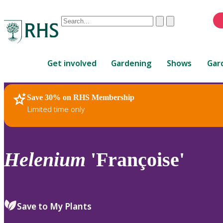
Conduct
Clear
Submit
a
When
search
autocomplete
Home
results
Get involved
Gardening
Shows
Gar
are
available,
use
Save 30% on RHS Membership
RHS Home
Plants
up
Limited time only
and
down
arrows
to
Helenium
'Françoise'
review
and
enter
to
Save to My Plants
select.