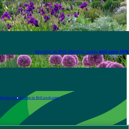
Become an RHS Member today
and save 30% 
Media centre
Listen to RHS podcasts