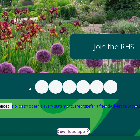
Join the RHS
Policies
Modern slavery statement
Careers
Refer a friend
Advertise with us
ences
Download app
-how