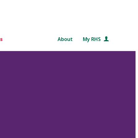
s
About
My RHS