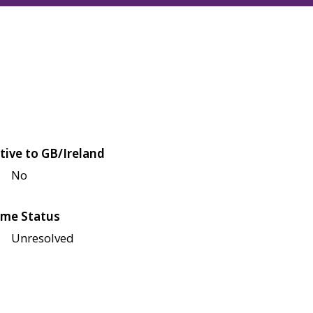
tive to GB/Ireland
No
me Status
Unresolved