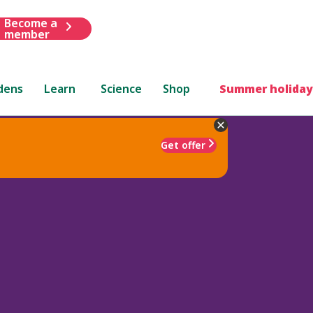
Become a
member
dens
Learn
Science
Shop
Summer holiday
Get offer