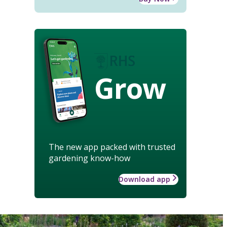
Grow
The new app packed with trusted
gardening know-how
Download app