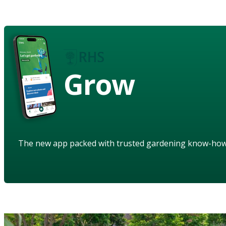
Grow
The new app packed with trusted gardening know-ho