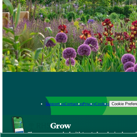
Support us
Contact us
Privacy
Cookies
Cookie Prefer
Grow
The new app packed with trusted gardening know