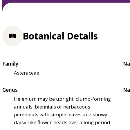
Botanical Details
Family
Na
Asteraceae
Genus
Na
Helenium may be upright, clump-forming
annuals, biennials or herbaceous
perennials with simple leaves and showy
daisy-like flower-heads over a long period