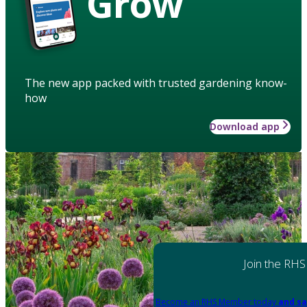
Grow
The new app packed with trusted gardening know-
how
Download app
Join the RHS
Become an RHS Member today
and sa