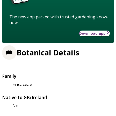
The new app packed with trusted gardening know-
how
Download app
Botanical Details
Family
Ericaceae
Native to GB/Ireland
No