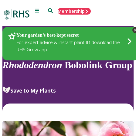
Menu
Search
Membership
Home
Plants
Your garden’s best-kept secret
For expert advice & instant plant ID download the
RHS Grow app
Rhododendron
Bobolink Group
Save to My Plants