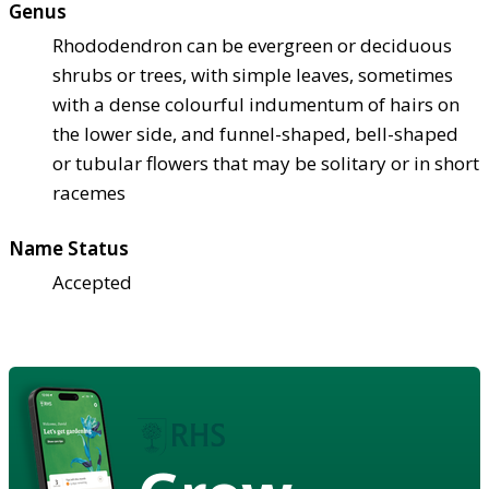
Genus
Rhododendron can be evergreen or deciduous
shrubs or trees, with simple leaves, sometimes
with a dense colourful indumentum of hairs on
the lower side, and funnel-shaped, bell-shaped
or tubular flowers that may be solitary or in short
racemes
Name Status
Accepted