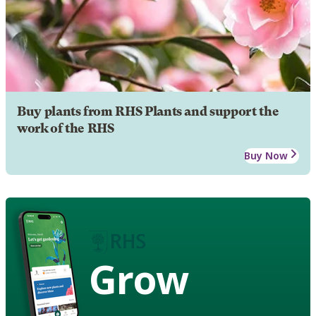
Buy plants from RHS Plants and support the
work of the RHS
Buy Now
Grow