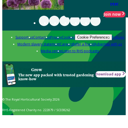
year
Join now
Support us
Contact us
Privacy
Cookies
Policies
Cookie Preferences
Modern slavery statement
Careers
Refer a friend
Advertise with us
Media centre
Listen to RHS podcasts
Grow
Download app
The new app packed with trusted gardening
know-how
© The Royal Horticultural Society 2026
RHS Registered Charity no. 222879 / SC038262