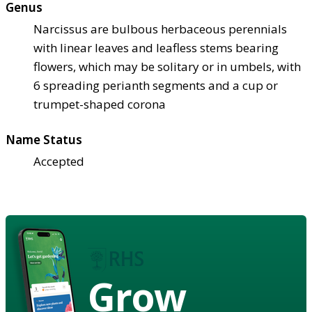
Genus
Narcissus are bulbous herbaceous perennials
with linear leaves and leafless stems bearing
flowers, which may be solitary or in umbels, with
6 spreading perianth segments and a cup or
trumpet-shaped corona
Name Status
Accepted
Grow