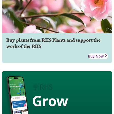
Buy plants from RHS Plants and support the
work of the RHS
Buy Now
Grow