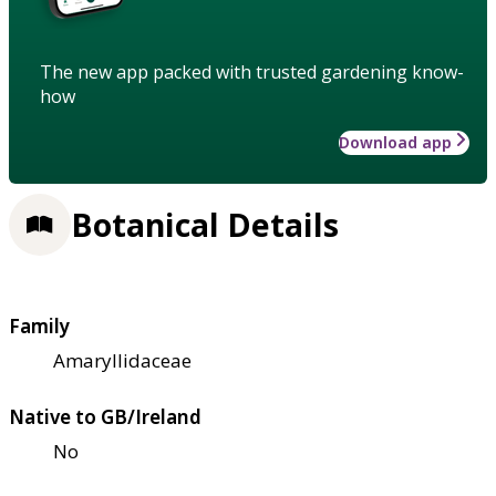
The new app packed with trusted gardening know-
how
Download app
Botanical Details
Family
Amaryllidaceae
Native to GB/Ireland
No