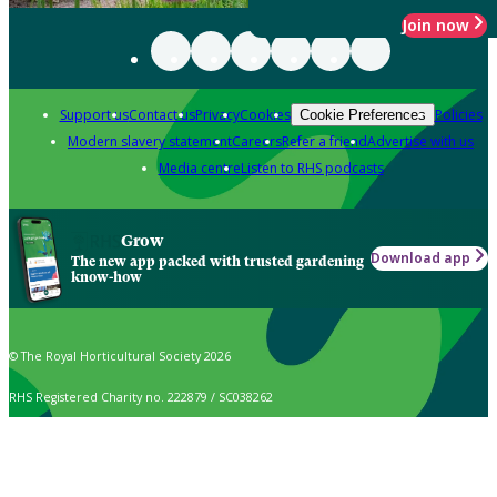
Join now
Support us
Contact us
Privacy
Cookies
Policies
Cookie Preferences
Modern slavery statement
Careers
Refer a friend
Advertise with us
Media centre
Listen to RHS podcasts
Grow
Download app
The new app packed with trusted gardening
know-how
© The Royal Horticultural Society 2026
RHS Registered Charity no. 222879 / SC038262