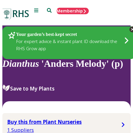
Menu
Search
Membership
Home
Plants
Your garden’s best-kept secret
For expert advice & instant plant ID download the
RHS Grow app
Dianthus
'Anders Melody' (p)
Save to My Plants
Buy this from Plant Nurseries
1 Suppliers