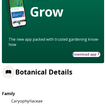
Grow
The new app packed with trusted gardening know-
how
Download app
Botanical Details
Family
Caryophyllaceae