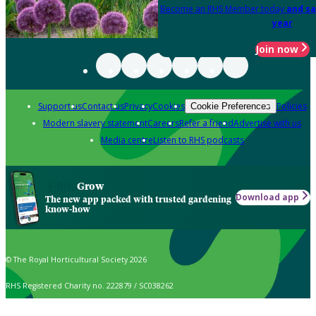
Become an RHS Member today
and sa
year
Join now
Support us
Contact us
Privacy
Cookies
Policies
Cookie Preferences
Modern slavery statement
Careers
Refer a friend
Advertise with us
Media centre
Listen to RHS podcasts
Grow
Download app
The new app packed with trusted gardening
know-how
© The Royal Horticultural Society 2026
RHS Registered Charity no. 222879 / SC038262