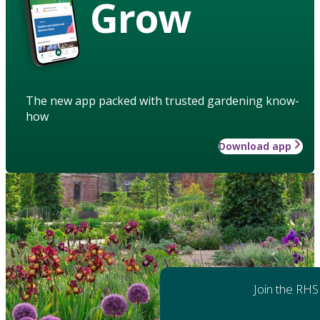
Grow
The new app packed with trusted gardening know-
how
Download app
Join the RHS