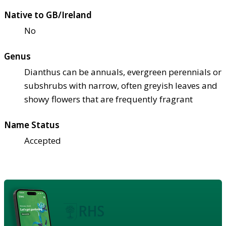
Native to GB/Ireland
No
Genus
Dianthus can be annuals, evergreen perennials or
subshrubs with narrow, often greyish leaves and
showy flowers that are frequently fragrant
Name Status
Accepted