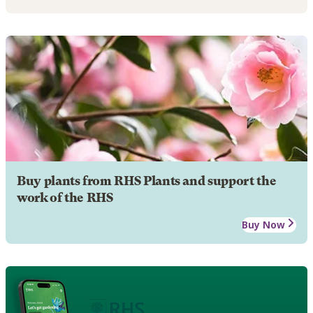
Buy plants from RHS Plants and support the
work of the RHS
Buy Now