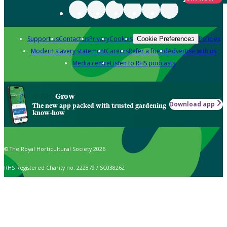
Support us
Contact us
Privacy
Cookies
Policies
Cookie Preferences
Modern slavery statement
Careers
Refer a friend
Advertise with us
Media centre
Listen to RHS podcasts
Grow
Download app
The new app packed with trusted gardening
know-how
© The Royal Horticultural Society 2026
RHS Registered Charity no. 222879 / SC038262