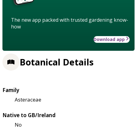
The new app packed with trusted gardening know-
how
Download app
Botanical Details
Family
Asteraceae
Native to GB/Ireland
No