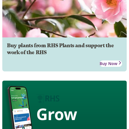
Buy plants from RHS Plants and support the
work of the RHS
Buy Now
Grow