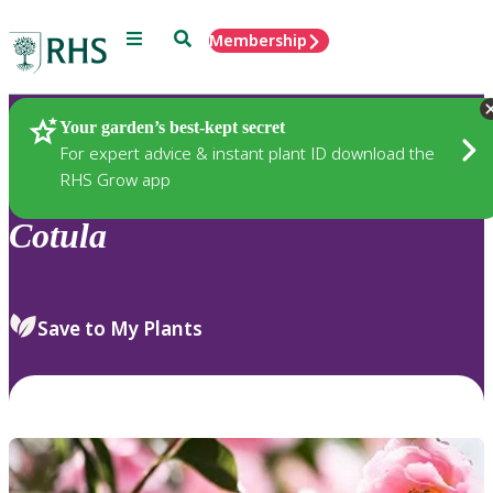
Menu
Search
Membership
Home
Plants
Your garden’s best-kept secret
For expert advice & instant plant ID download the
RHS Grow app
Cotula
Save to My Plants