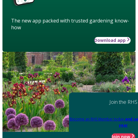
The new app packed with trusted gardening know-
how
Download app
Join the RHS
Become an RHS Member today
and sa
year
Join now