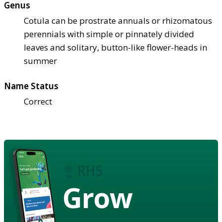
Genus
Cotula can be prostrate annuals or rhizomatous
perennials with simple or pinnately divided
leaves and solitary, button-like flower-heads in
summer
Name Status
Correct
Grow