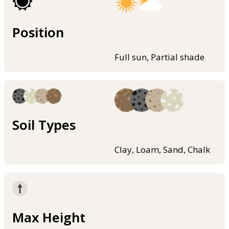
Position
Full sun, Partial shade
Soil Types
Clay, Loam, Sand, Chalk
Max Height