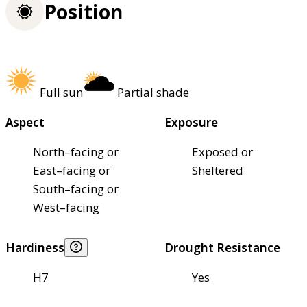
Position
Full sun
Partial shade
Aspect
Exposure
North–facing or
Exposed or
East–facing or
Sheltered
South–facing or
West–facing
Hardiness
Drought Resistance
H7
Yes