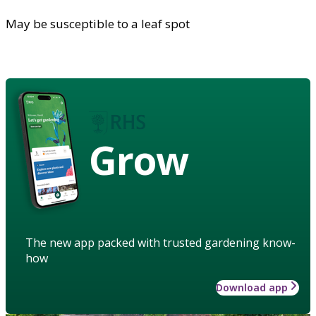
May be susceptible to a leaf spot
Grow
The new app packed with trusted gardening know-
how
Download app