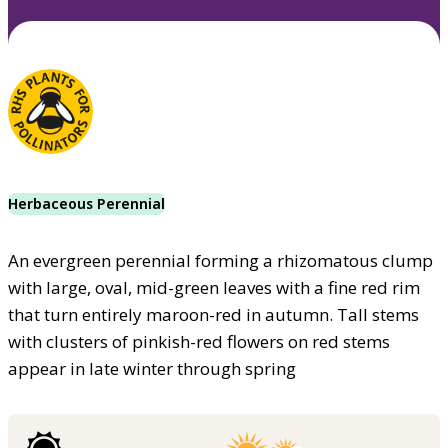
Herbaceous Perennial
An evergreen perennial forming a rhizomatous clump
with large, oval, mid-green leaves with a fine red rim
that turn entirely maroon-red in autumn. Tall stems
with clusters of pinkish-red flowers on red stems
appear in late winter through spring