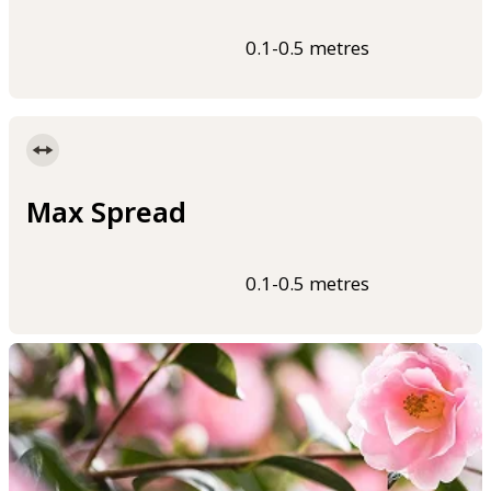
0.1-0.5 metres
Max Spread
0.1-0.5 metres