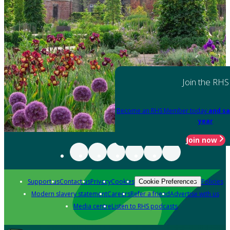
Join the RHS
Become an RHS Member today
and sa
year
Join now
Support us
Contact us
Privacy
Cookies
Policies
Cookie Preferences
Modern slavery statement
Careers
Refer a friend
Advertise with us
Media centre
Listen to RHS podcasts