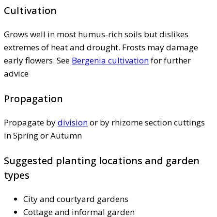
Cultivation
Grows well in most humus-rich soils but dislikes
extremes of heat and drought. Frosts may damage
early flowers. See
Bergenia cultivation
for further
advice
Propagation
Propagate by
division
or by rhizome section cuttings
in Spring or Autumn
Suggested planting locations and garden
types
City and courtyard gardens
Cottage and informal garden