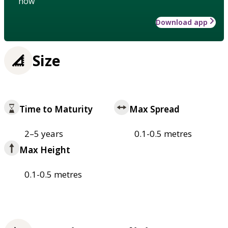
how
Download app
Size
Time to Maturity
Max Spread
2–5 years
0.1-0.5 metres
Max Height
0.1-0.5 metres