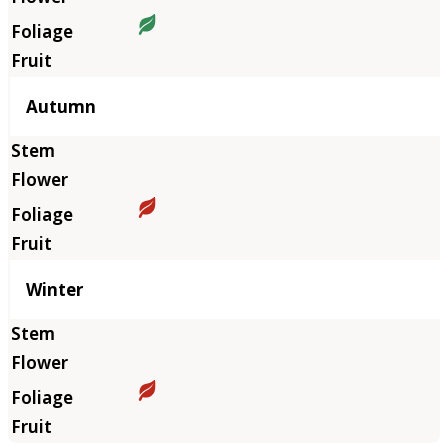
Autumn
Winter