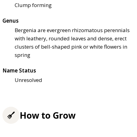
Clump forming
Genus
Bergenia are evergreen rhizomatous perennials
with leathery, rounded leaves and dense, erect
clusters of bell-shaped pink or white flowers in
spring
Name Status
Unresolved
How to Grow