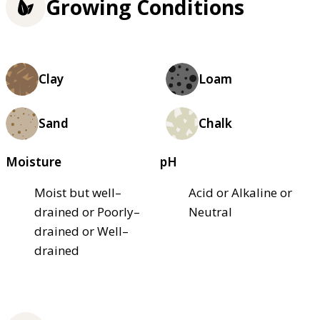
Growing Conditions
Clay
Loam
Sand
Chalk
Moisture
pH
Moist but well–
Acid or Alkaline or
drained or Poorly–
Neutral
drained or Well–
drained