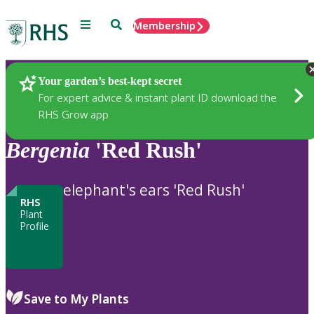
Menu
Search
Membership
Home
Plants
Your garden’s best-kept secret
For expert advice & instant plant ID download the
RHS Grow app
Bergenia
'Red Rush'
elephant's ears 'Red Rush'
RHS
Plant
Profile
Save to My Plants