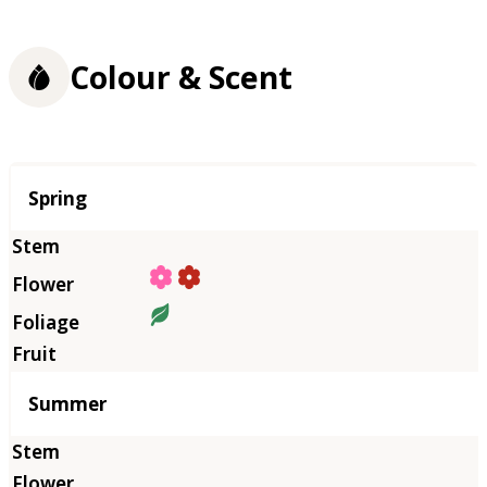
Colour & Scent
Season
Spring
Summer