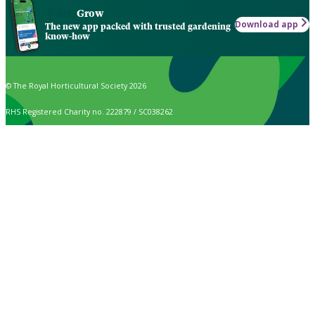
Grow
Download app
The new app packed with trusted gardening
know-how
© The Royal Horticultural Society 2026
RHS Registered Charity no. 222879 / SC038262