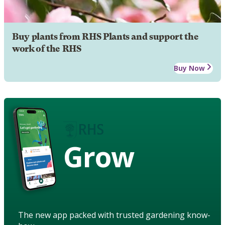
Buy plants from RHS Plants and support the
work of the RHS
Buy Now
Grow
The new app packed with trusted gardening know-