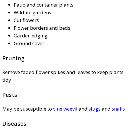
Patio and container plants
Wildlife gardens
Cut flowers
Flower borders and beds
Garden edging
Ground cover
Pruning
Remove faded flower spikes and leaves to keep plants
tidy
Pests
May be susceptible to
vine weevil
and
slugs
and
snails
Diseases