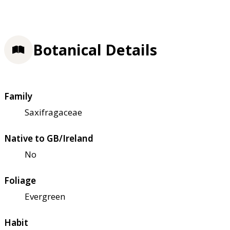
Botanical Details
Family
Saxifragaceae
Native to GB/Ireland
No
Foliage
Evergreen
Habit