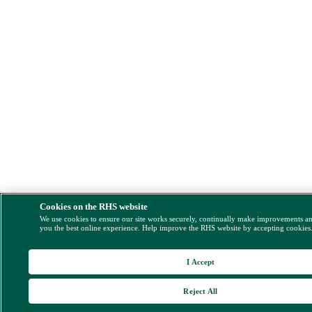
Cookies on the RHS website
We use cookies to ensure our site works securely, continually make improvements a
you the best online experience. Help improve the RHS website by accepting cookies
I Accept
Reject All