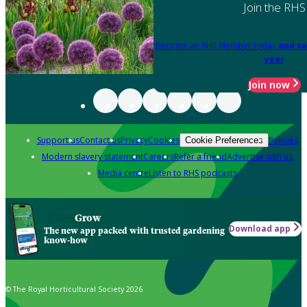
Join the RHS
Become an RHS Member today
and sa
year
Join now
Support us
Contact us
Privacy
Cookies
Policies
Cookie Preferences
Modern slavery statement
Careers
Refer a friend
Advertise with us
Media centre
Listen to RHS podcasts
Grow
Download app
The new app packed with trusted gardening
know-how
© The Royal Horticultural Society 2026