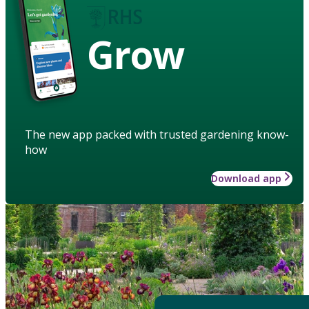
Grow
The new app packed with trusted gardening know-
how
Download app