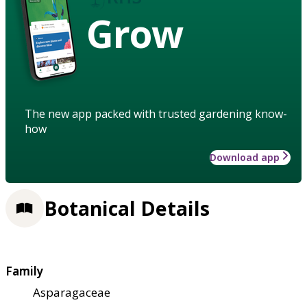
Grow
The new app packed with trusted gardening know-
how
Download app
Botanical Details
Family
Asparagaceae