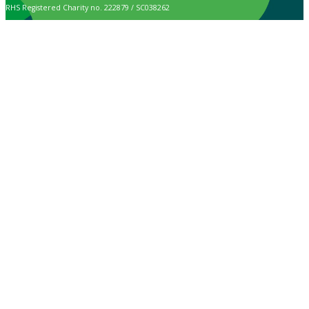
RHS Registered Charity no. 222879 / SC038262