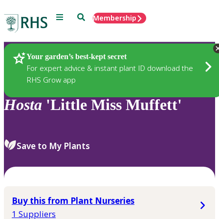
Menu
Search
Membership
Home
Plants
Your garden’s best-kept secret
For expert advice & instant plant ID download the
RHS Grow app
Hosta
'Little Miss Muffett'
Save to My Plants
Buy this from Plant Nurseries
1 Suppliers