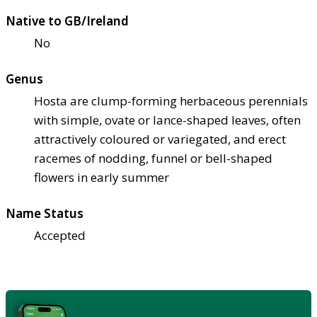
Native to GB/Ireland
No
Genus
Hosta are clump-forming herbaceous perennials
with simple, ovate or lance-shaped leaves, often
attractively coloured or variegated, and erect
racemes of nodding, funnel or bell-shaped
flowers in early summer
Name Status
Accepted