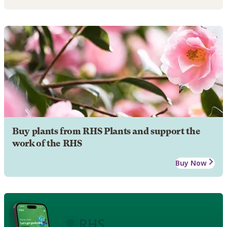
Buy plants from RHS Plants and support the
work of the RHS
Buy Now