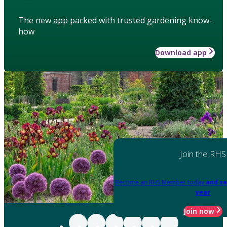
The new app packed with trusted gardening know-
how
Download app
Join the RHS
Become an RHS Member today
and sa
year
Join now