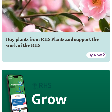
Buy plants from RHS Plants and support the
work of the RHS
Buy Now
Grow