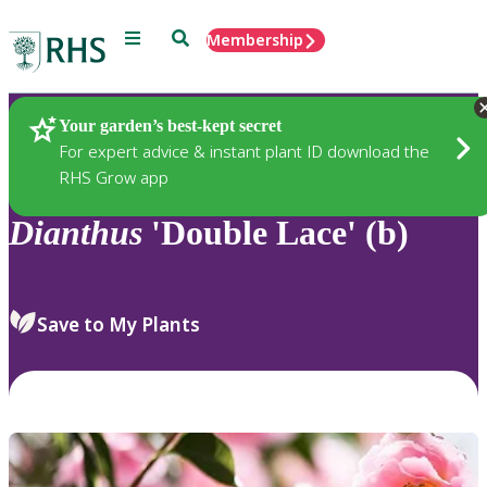
Menu
Search
Membership
Home
Plants
Your garden’s best-kept secret
For expert advice & instant plant ID download the
RHS Grow app
Dianthus
'Double Lace' (b)
Save to My Plants