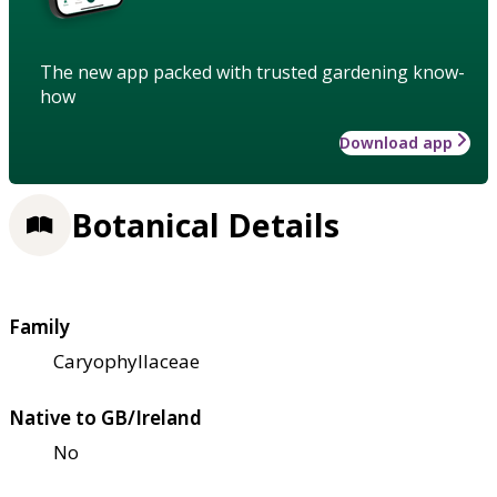
The new app packed with trusted gardening know-
how
Download app
Botanical Details
Family
Caryophyllaceae
Native to GB/Ireland
No