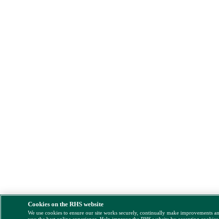
Cookies on the RHS website
We use cookies to ensure our site works securely, continually make improvements a