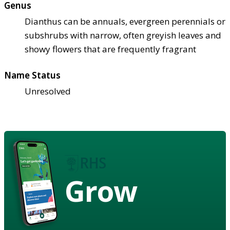
Genus
Dianthus can be annuals, evergreen perennials or
subshrubs with narrow, often greyish leaves and
showy flowers that are frequently fragrant
Name Status
Unresolved
Grow