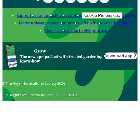
Support us
Contact us
Privacy
Cookies
Policies
Cookie Preferences
Modern slavery statement
Careers
Refer a friend
Advertise with us
Media centre
Listen to RHS podcasts
Grow
Download app
The new app packed with trusted gardening
know-how
© The Royal Horticultural Society 2026
RHS Registered Charity no. 222879 / SC038262