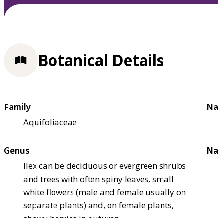
Botanical Details
Family
Na
Aquifoliaceae
Genus
Na
Ilex can be deciduous or evergreen shrubs
and trees with often spiny leaves, small
white flowers (male and female usually on
separate plants) and, on female plants,