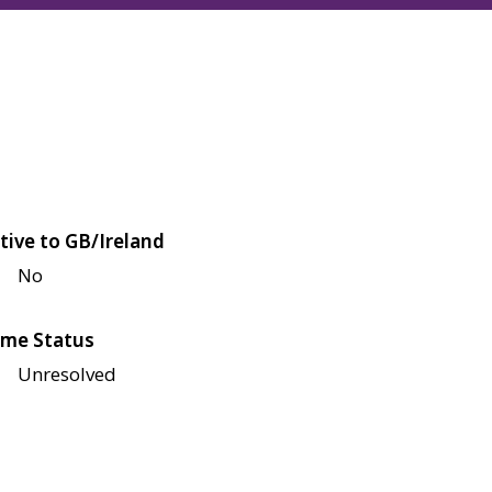
tive to GB/Ireland
No
me Status
Unresolved