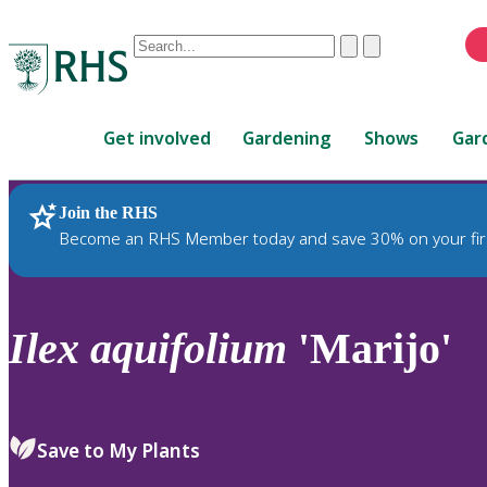
Conduct
Clear
Submit
a
When
search
autocomplete
Home
results
Get involved
Gardening
Shows
Gar
are
available,
use
Join the RHS
RHS Home
Plants
up
Become an RHS Member today and save 30% on your fir
and
down
arrows
to
Ilex
aquifolium
'Marijo'
review
and
enter
to
Save to My Plants
select.