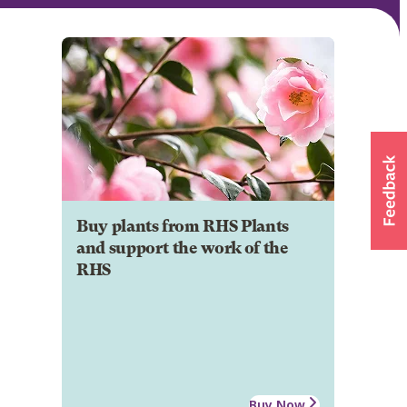
Buy plants from RHS Plants
and support the work of the
RHS
Buy Now