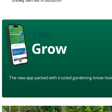
showy berries in autumn
Grow
The new app packed with trusted gardening know-ho