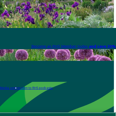
Become an RHS Member today
and save 30% 
Media centre
Listen to RHS podcasts