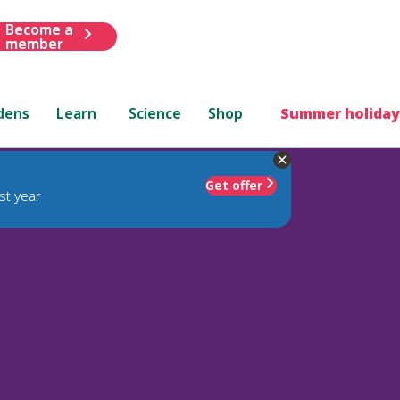
Become a
member
dens
Learn
Science
Shop
Summer holiday
Get offer
st year