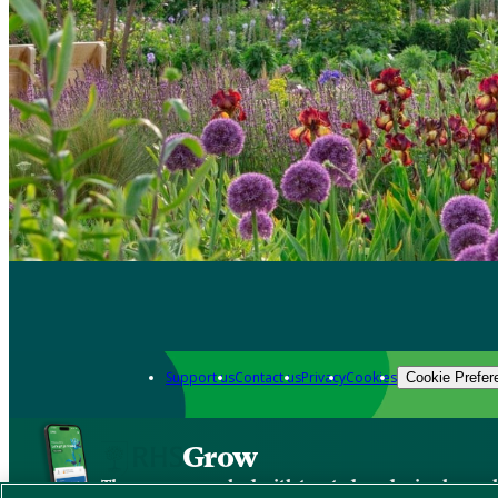
Support us
Contact us
Privacy
Cookies
Cookie Prefer
Grow
The new app packed with trusted gardening know