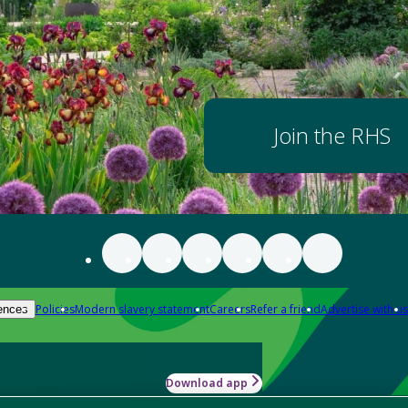
Join the RHS
Policies
Modern slavery statement
Careers
Refer a friend
Advertise with us
ences
Download app
-how