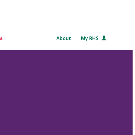
s
About
My RHS