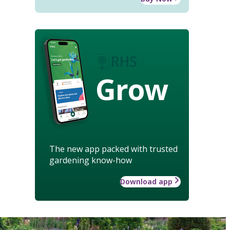
Grow
The new app packed with trusted
gardening know-how
Download app