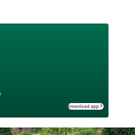
w
Download app