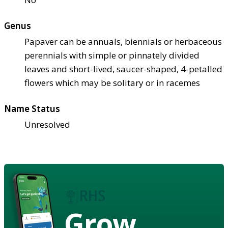
Genus
Papaver can be annuals, biennials or herbaceous
perennials with simple or pinnately divided
leaves and short-lived, saucer-shaped, 4-petalled
flowers which may be solitary or in racemes
Name Status
Unresolved
Grow