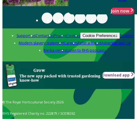
Join now
Support us
Contact us
Privacy
Cookies
Policies
Cookie Preferences
Modern slavery statement
Careers
Refer a friend
Advertise with us
Media centre
Listen to RHS podcasts
Grow
Download app
The new app packed with trusted gardening
know-how
© The Royal Horticultural Society 2026
RHS Registered Charity no. 222879 / SC038262