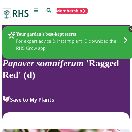
Menu
Search
Membership
Home
Plants
Your garden’s best-kept secret
For expert advice & instant plant ID download the
RHS Grow app
Papaver
somniferum
'Ragged
Red' (d)
Save to My Plants