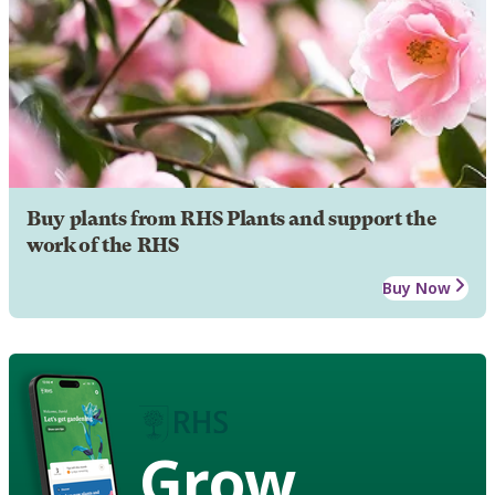
Buy plants from RHS Plants and support the
work of the RHS
Buy Now
Grow