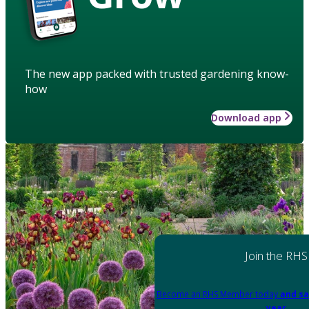
The new app packed with trusted gardening know-
how
Download app
Join the RHS
Become an RHS Member today
and sa
year