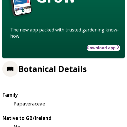
The new app packed with trusted gardening know-
how
Download app
Botanical Details
Family
Papaveraceae
Native to GB/Ireland
No