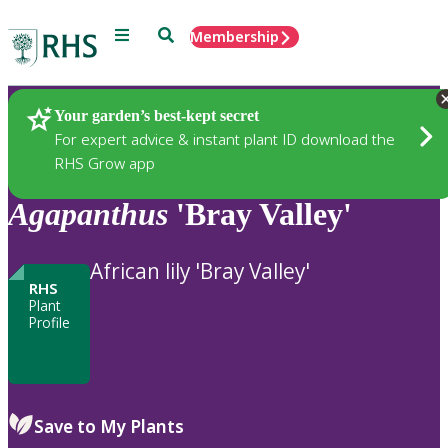
Menu
Search
Membership
Home
Plants
Your garden’s best-kept secret
For expert advice & instant plant ID download the
RHS Grow app
Agapanthus
'Bray Valley'
African lily 'Bray Valley'
RHS
Plant
Profile
Save to My Plants