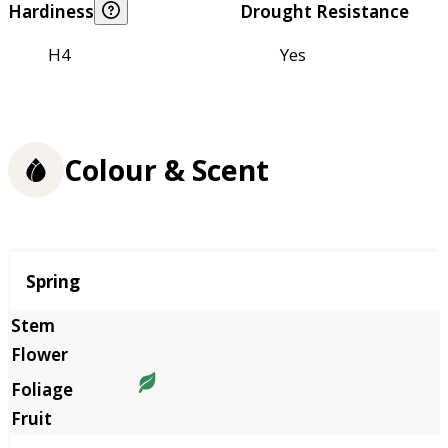
Hardiness
Drought Resistance
H4
Yes
Colour & Scent
Season
Spring