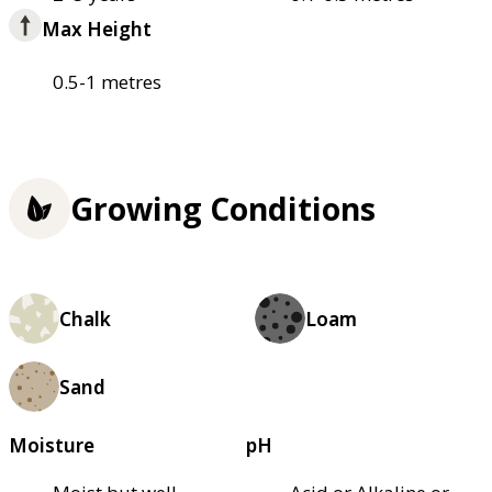
Max Height
0.5-1 metres
Growing Conditions
Chalk
Loam
Sand
Moisture
pH