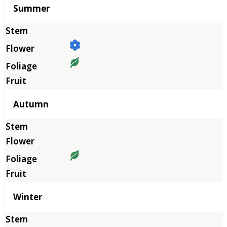
Summer
Autumn
Winter