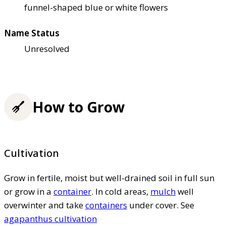
funnel-shaped blue or white flowers
Name Status
Unresolved
How to Grow
Cultivation
Grow in fertile, moist but well-drained soil in full sun
or grow in a
container
. In cold areas,
mulch
well
overwinter and take
containers
under cover. See
agapanthus cultivation