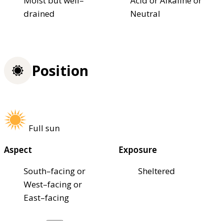
Moist but well–
Acid or Alkaline or
drained
Neutral
Position
Full sun
Aspect
Exposure
South–facing or
Sheltered
West–facing or
East–facing