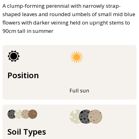
A clump-forming perennial with narrowly strap-
shaped leaves and rounded umbels of small mid blue
flowers with darker veining held on upright stems to
90cm tall in summer
Position
Full sun
Soil Types