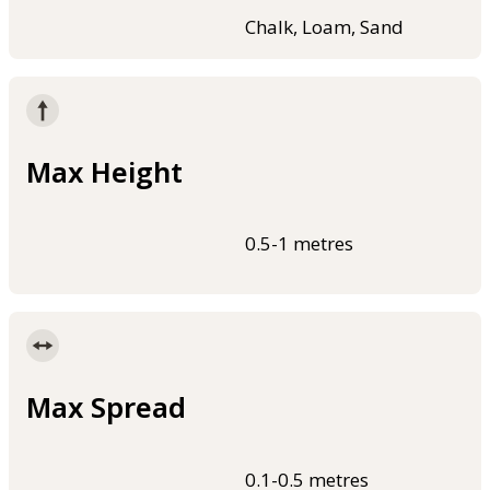
Chalk, Loam, Sand
Max Height
0.5-1 metres
Max Spread
0.1-0.5 metres