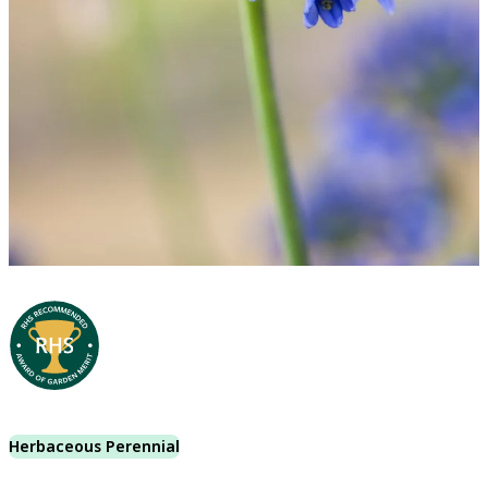
Herbaceous Perennial