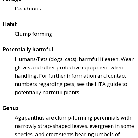
Deciduous
Habit
Clump forming
Potentially harmful
Humans/Pets (dogs, cats): harmful if eaten. Wear
gloves and other protective equipment when
handling. For further information and contact
numbers regarding pets, see the HTA guide to
potentially harmful plants
Genus
Agapanthus are clump-forming perennials with
narrowly strap-shaped leaves, evergreen in some
species, and erect stems bearing umbels of