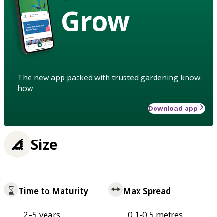
Grow
The new app packed with trusted gardening know-
how
Download app
Size
Time to Maturity
Max Spread
2–5 years
0.1-0.5 metres