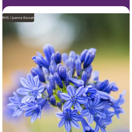
RHS / Joanna Kossak