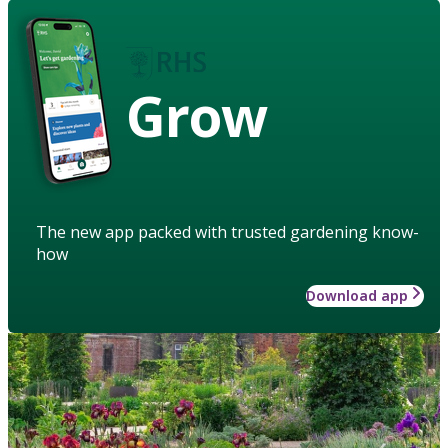
Grow
The new app packed with trusted gardening know-
how
Download app