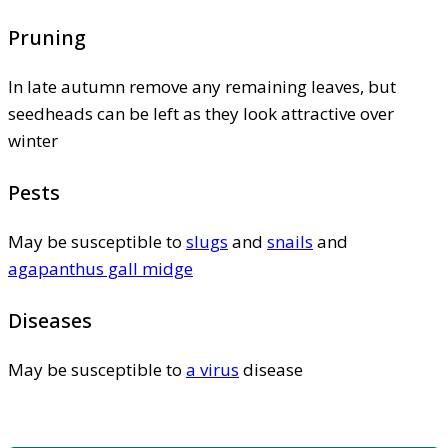
Pruning
In late autumn remove any remaining leaves, but
seedheads can be left as they look attractive over
winter
Pests
May be susceptible to
slugs
and
snails
and
agapanthus gall midge
Diseases
May be susceptible to
a virus
disease