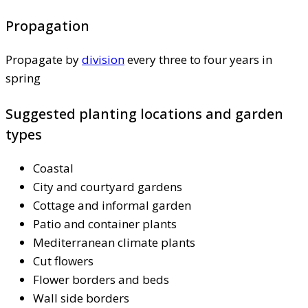
Propagation
Propagate by
division
every three to four years in
spring
Suggested planting locations and garden
types
Coastal
City and courtyard gardens
Cottage and informal garden
Patio and container plants
Mediterranean climate plants
Cut flowers
Flower borders and beds
Wall side borders