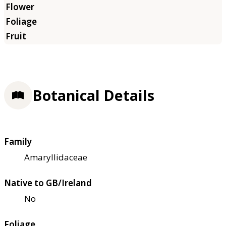
Botanical Details
Family
Amaryllidaceae
Native to GB/Ireland
No
Foliage