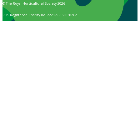
© The Royal Horticultural Society 2026
RHS Registered Charity no. 222879 / SC038262