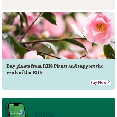
Buy plants from RHS Plants and support the
work of the RHS
Buy Now