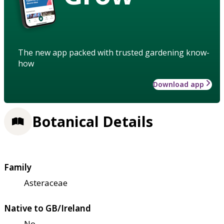
The new app packed with trusted gardening know-
how
Download app
Botanical Details
Family
Asteraceae
Native to GB/Ireland
No