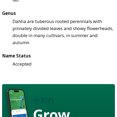
Genus
Dahlia are tuberous rooted perennials with
pinnately divided leaves and showy flowerheads,
double in many cultivars, in summer and
autumn
Name Status
Accepted
Grow