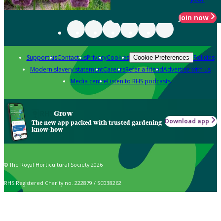
Join now
Support us
Contact us
Privacy
Cookies
Policies
Cookie Preferences
Modern slavery statement
Careers
Refer a friend
Advertise with us
Media centre
Listen to RHS podcasts
Grow
Download app
The new app packed with trusted gardening
know-how
© The Royal Horticultural Society 2026
RHS Registered Charity no. 222879 / SC038262