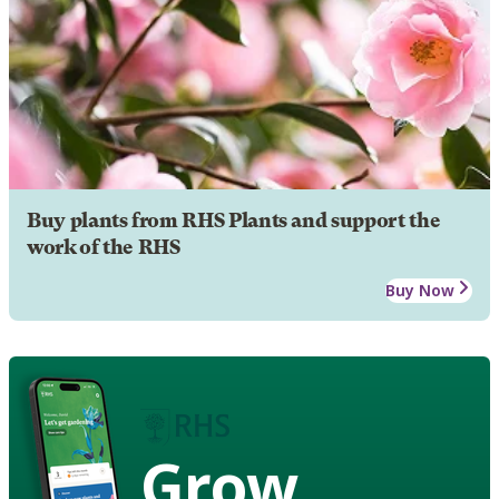
Buy plants from RHS Plants and support the
work of the RHS
Buy Now
Grow