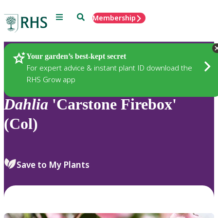
Menu
Search
Membership
Home
Plants
Your garden’s best-kept secret
For expert advice & instant plant ID download the
RHS Grow app
Dahlia
'Carstone Firebox'
(Col)
Save to My Plants