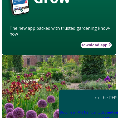
The new app packed with trusted gardening know-
how
Download app
Join the RHS
Become an RHS Member today
and sa
year