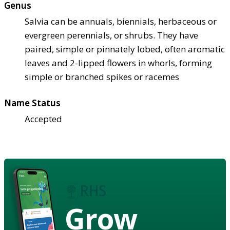
Genus
Salvia can be annuals, biennials, herbaceous or
evergreen perennials, or shrubs. They have
paired, simple or pinnately lobed, often aromatic
leaves and 2-lipped flowers in whorls, forming
simple or branched spikes or racemes
Name Status
Accepted
Grow