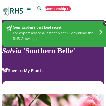
Menu
Search
Membership
Home
Plants
Your garden’s best-kept secret
For expert advice & instant plant ID download the
RHS Grow app
Salvia
'Southern Belle'
Save to My Plants