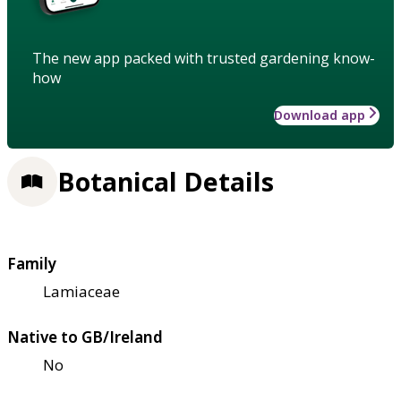
The new app packed with trusted gardening know-
how
Download app
Botanical Details
Family
Lamiaceae
Native to GB/Ireland
No