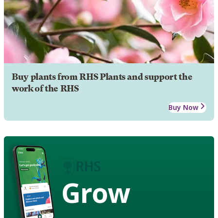
Buy plants from RHS Plants and support the
work of the RHS
Buy Now
Grow