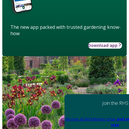
The new app packed with trusted gardening know-
how
Download app
Join the RHS
Become an RHS Member today
and sa
year