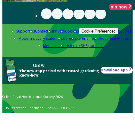
Join now
Support us
Contact us
Privacy
Cookies
Policies
Cookie Preferences
Modern slavery statement
Careers
Refer a friend
Advertise with us
Media centre
Listen to RHS podcasts
Grow
Download app
The new app packed with trusted gardening
know-how
© The Royal Horticultural Society 2026
RHS Registered Charity no. 222879 / SC038262