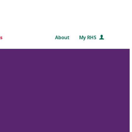
s
About
My RHS