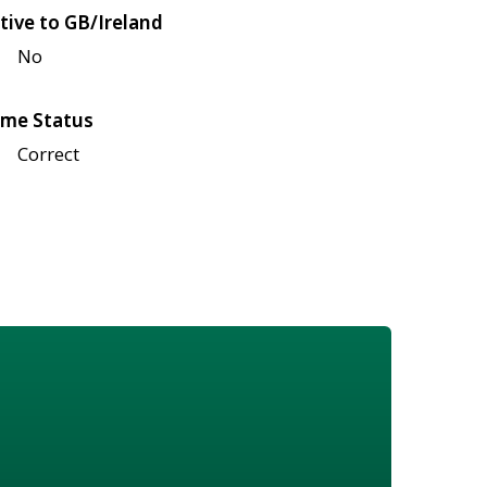
tive to GB/Ireland
No
me Status
Correct