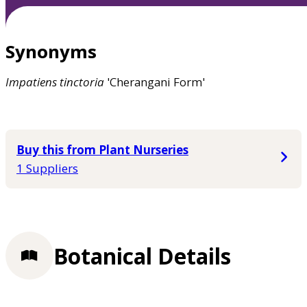
Synonyms
Impatiens
tinctoria
'Cherangani Form'
Buy this from Plant Nurseries
1 Suppliers
Botanical Details