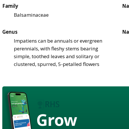
Family
Na
Balsaminaceae
Genus
Na
Impatiens can be annuals or evergreen
perennials, with fleshy stems bearing
simple, toothed leaves and solitary or
clustered, spurred, 5-petalled flowers
Grow