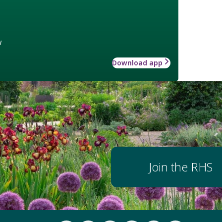
w
Download app
Join the RHS