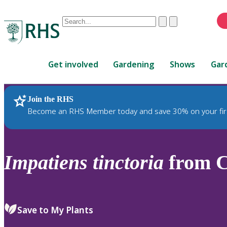
Conduct
Clear
Submit
a
When
search
autocomplete
Home
results
Get involved
Gardening
Shows
Gar
are
available,
use
Join the RHS
RHS Home
Plants
up
Become an RHS Member today and save 30% on your fir
and
down
arrows
to
Impatiens
tinctoria
from C
review
and
enter
to
Save to My Plants
select.