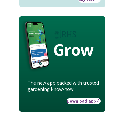
Grow
The new app packed with trusted
gardening know-how
Download app