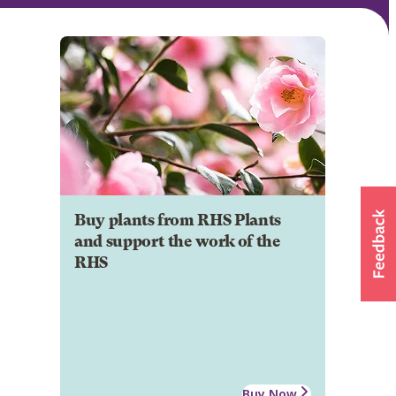
Buy plants from RHS Plants
and support the work of the
RHS
Buy Now