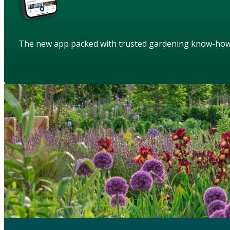
The new app packed with trusted gardening know-ho