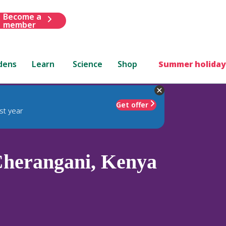
Become a
member
dens
Learn
Science
Shop
Summer holiday
Get offer
st year
herangani, Kenya