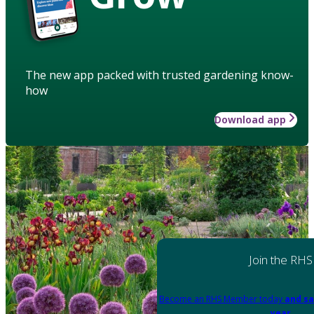
The new app packed with trusted gardening know-
how
Download app
Join the RHS
Become an RHS Member today
and sa
year