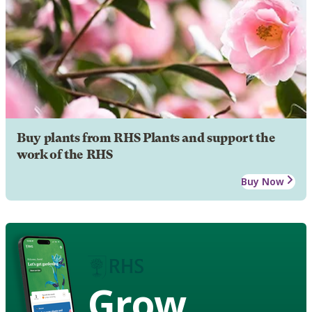
Buy plants from RHS Plants and support the
work of the RHS
Buy Now
Grow