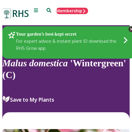
Menu
Search
Membership
Home
Plants
Your garden’s best-kept secret
For expert advice & instant plant ID download the
RHS Grow app
Malus
domestica
'Wintergreen'
(C)
Save to My Plants