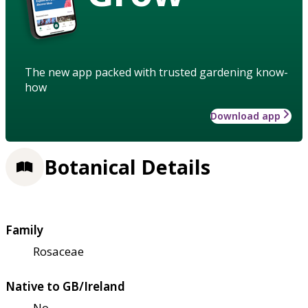
The new app packed with trusted gardening know-
how
Download app
Botanical Details
Family
Rosaceae
Native to GB/Ireland
No