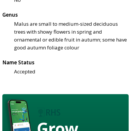
Genus
Malus are small to medium-sized deciduous
trees with showy flowers in spring and
ornamental or edible fruit in autumn; some have
good autumn foliage colour
Name Status
Accepted
Grow