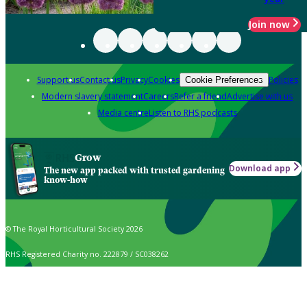
Join now
Support us
Contact us
Privacy
Cookies
Policies
Cookie Preferences
Modern slavery statement
Careers
Refer a friend
Advertise with us
Media centre
Listen to RHS podcasts
Grow
Download app
The new app packed with trusted gardening
know-how
© The Royal Horticultural Society 2026
RHS Registered Charity no. 222879 / SC038262