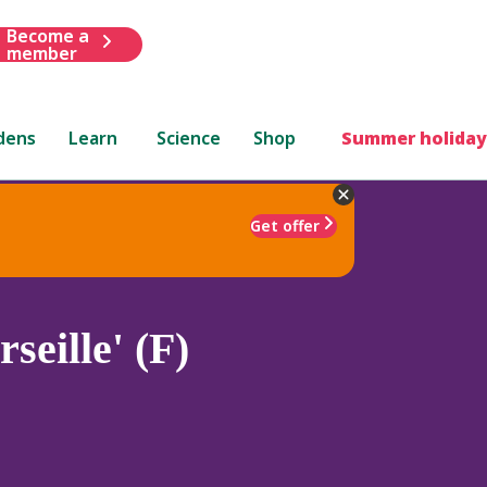
Become a
member
dens
Learn
Science
Shop
Summer holiday
Get offer
seille' (F)