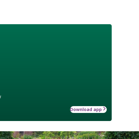
w
Download app