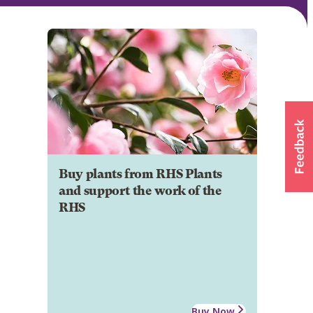
Buy plants from RHS Plants
and support the work of the
RHS
Buy Now