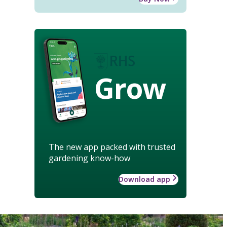
Grow
The new app packed with trusted
gardening know-how
Download app