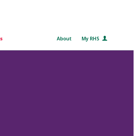
s
About
My RHS