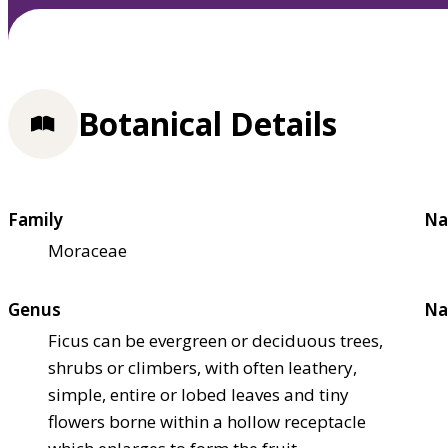
Botanical Details
Family
Na
Moraceae
Genus
Na
Ficus can be evergreen or deciduous trees,
shrubs or climbers, with often leathery,
simple, entire or lobed leaves and tiny
flowers borne within a hollow receptacle