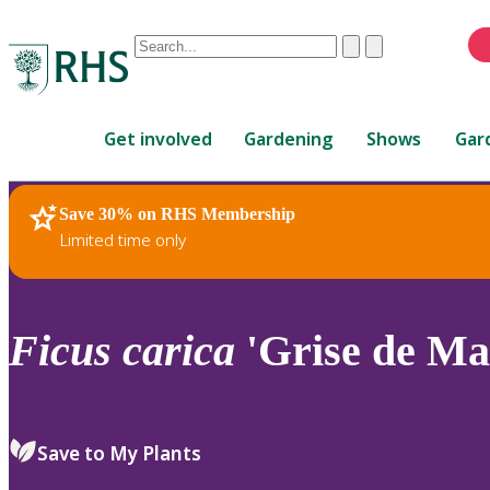
Conduct
Clear
Submit
a
When
search
autocomplete
Home
results
Get involved
Gardening
Shows
Gar
are
available,
use
Save 30% on RHS Membership
RHS Home
Plants
up
Limited time only
and
down
arrows
to
Ficus
carica
'Grise de Mar
review
and
enter
to
Save to My Plants
select.