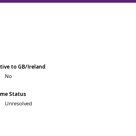
tive to GB/Ireland
No
me Status
Unresolved