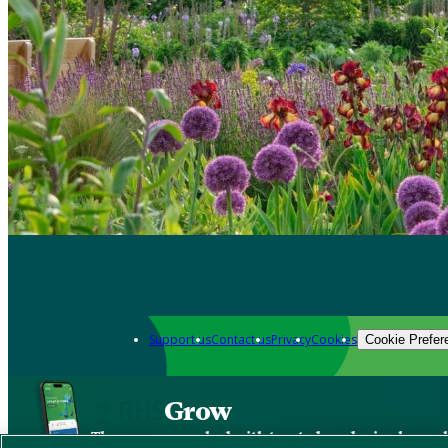
Support us
Contact us
Privacy
Cookies
Cookie Prefer
Grow
The new app packed with trusted gardening know