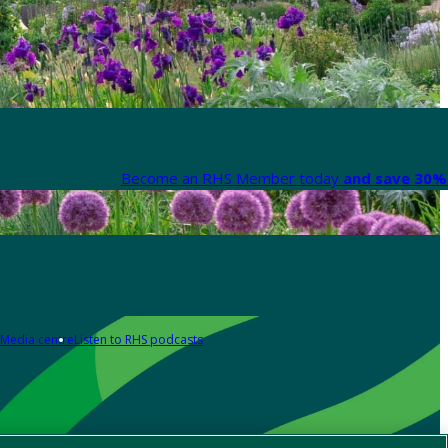
Become an RHS Member today
and save 30% 
Media centre
Listen to RHS podcasts