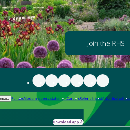
Join the RHS
Policies
Modern slavery statement
Careers
Refer a friend
Advertise with us
ences
Download app
-how