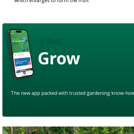
which enlarges to form the fruit
Grow
The new app packed with trusted gardening know-ho