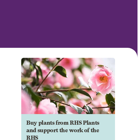
Buy plants from RHS Plants
and support the work of the
RHS