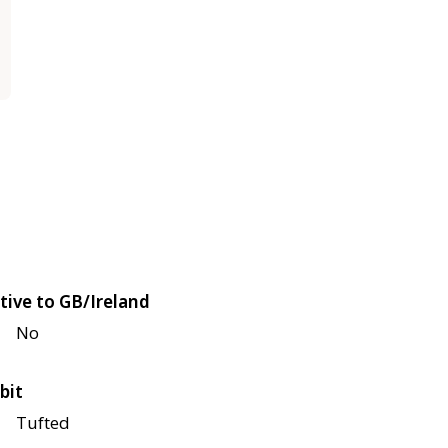
tive to GB/Ireland
No
bit
Tufted