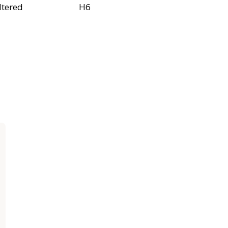
ltered
H6