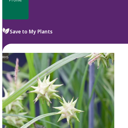
Save to My Plants
RHS