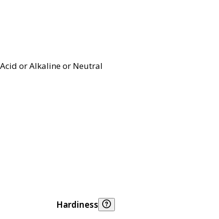
Acid or Alkaline or Neutral
Hardiness