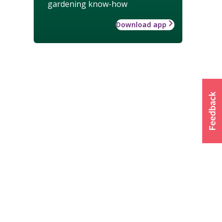
gardening know-how
Download app