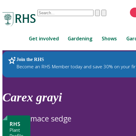
Conduct
Clear
Submit
a
When
search
autocomplete
Home
results
Get involved
Gardening
Shows
Gar
are
available,
use
Join the RHS
RHS Home
Plants
up
Become an RHS Member today and save 30% on your fir
and
down
arrows
to
Carex
grayi
review
and
enter
mace sedge
to
RHS
select.
Plant
Profile