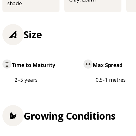
shade
Size
Time to Maturity
Max Spread
2–5 years
0.5-1 metres
Growing Conditions