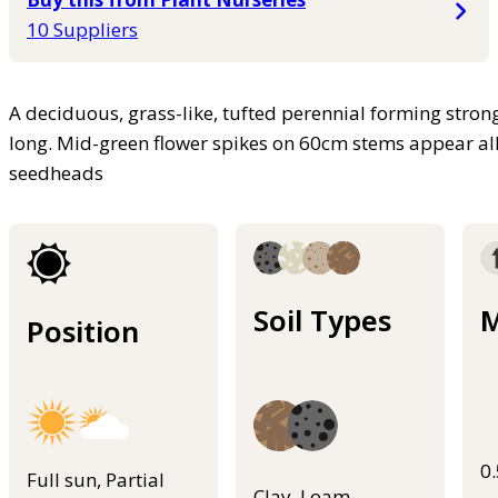
10 Suppliers
A deciduous, grass-like, tufted perennial forming stron
long. Mid-green flower spikes on 60cm stems appear al
seedheads
Soil Types
M
Position
0
Full sun, Partial
Clay, Loam