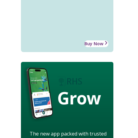
Buy Now
Grow
The new app packed with trusted