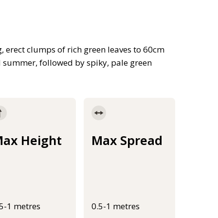
g, erect clumps of rich green leaves to 60cm
l summer, followed by spiky, pale green
ax Height
Max Spread
.5-1 metres
0.5-1 metres