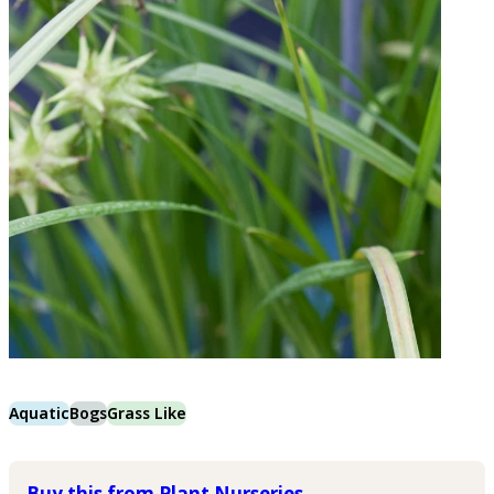
Aquatic
Bogs
Grass Like
Buy this from Plant Nurseries