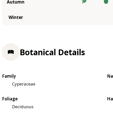
Autumn
Winter
Botanical Details
Family
Na
Cyperaceae
Foliage
Ha
Deciduous