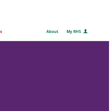
s
About
My RHS