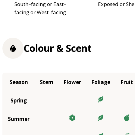
South–facing or East–
Exposed or She
facing or West–facing
Colour & Scent
Season
Stem
Flower
Foliage
Fruit
Spring
Summer