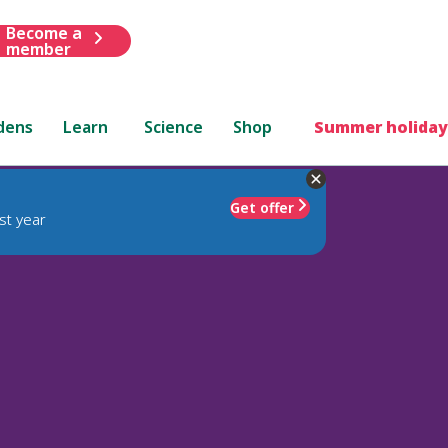
Become a
member
dens
Learn
Science
Shop
Summer holiday
Get offer
st year