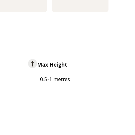
Max Height
0.5-1 metres