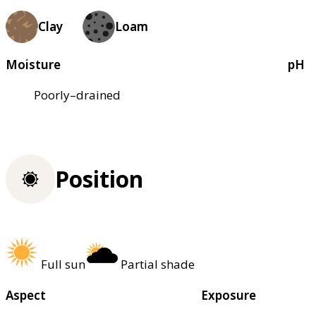
Clay
Loam
Moisture
pH
Poorly–drained
Position
Full sun
Partial shade
Aspect
Exposure