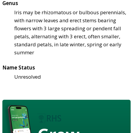
Genus
Iris may be rhizomatous or bulbous perennials,
with narrow leaves and erect stems bearing
flowers with 3 large spreading or pendent fall
petals, alternating with 3 erect, often smaller,
standard petals, in late winter, spring or early
summer
Name Status
Unresolved