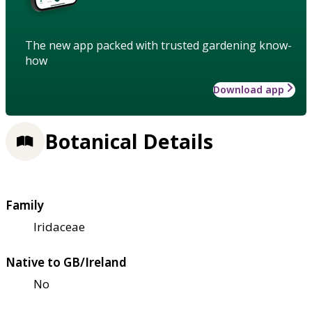
The new app packed with trusted gardening know-
how
Download app
Botanical Details
Family
Iridaceae
Native to GB/Ireland
No