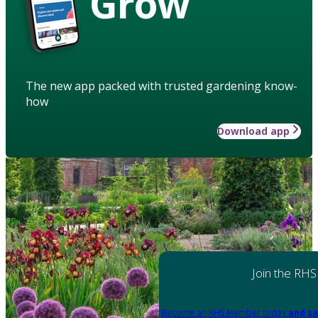
Grow
The new app packed with trusted gardening know-
how
Download app
Join the RHS
Become an RHS Member today
and sa