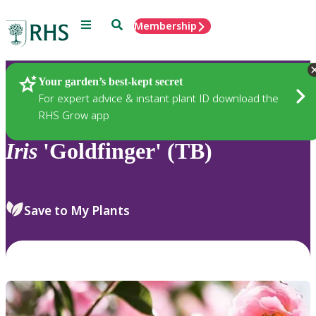
Menu
Search
Membership
Home
Plants
Your garden’s best-kept secret
For expert advice & instant plant ID download the
RHS Grow app
Iris
'Goldfinger' (TB)
Save to My Plants