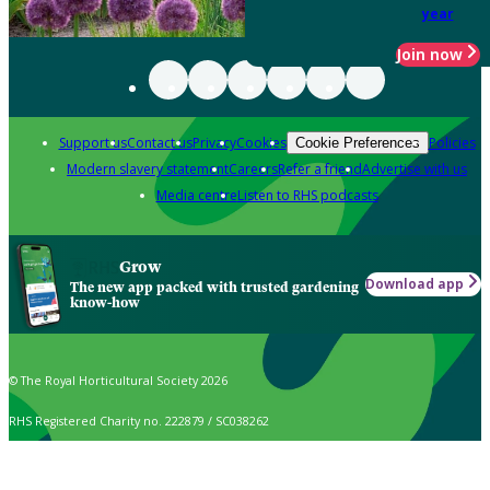
year
Join now
Support us
Contact us
Privacy
Cookies
Policies
Cookie Preferences
Modern slavery statement
Careers
Refer a friend
Advertise with us
Media centre
Listen to RHS podcasts
Grow
Download app
The new app packed with trusted gardening
know-how
© The Royal Horticultural Society 2026
RHS Registered Charity no. 222879 / SC038262