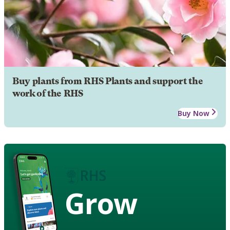
Buy plants from RHS Plants and support the
work of the RHS
Buy Now
Grow