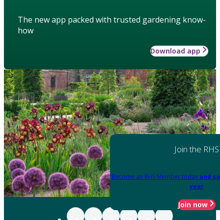
The new app packed with trusted gardening know-
how
Download app
Join the RHS
Become an RHS Member today
and sa
year
Join now