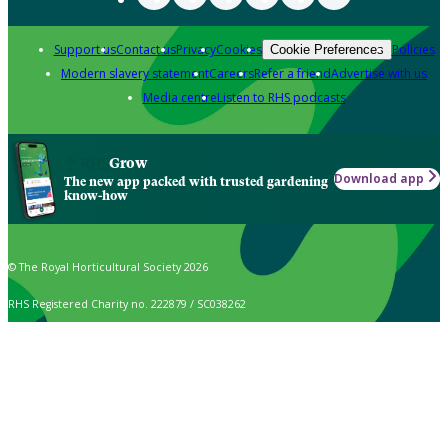
Support us
Contact us
Privacy
Cookies
Policies
Cookie Preferences
Modern slavery statement
Careers
Refer a friend
Advertise with us
Media centre
Listen to RHS podcasts
Grow
Download app
The new app packed with trusted gardening
know-how
© The Royal Horticultural Society 2026
RHS Registered Charity no. 222879 / SC038262