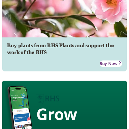
Buy plants from RHS Plants and support the
work of the RHS
Buy Now
Grow