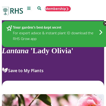
Menu
Search
Membership
Home
Plants
Your garden’s best-kept secret
For expert advice & instant plant ID download the
RHS Grow app
Lantana
'Lady Olivia'
Save to My Plants