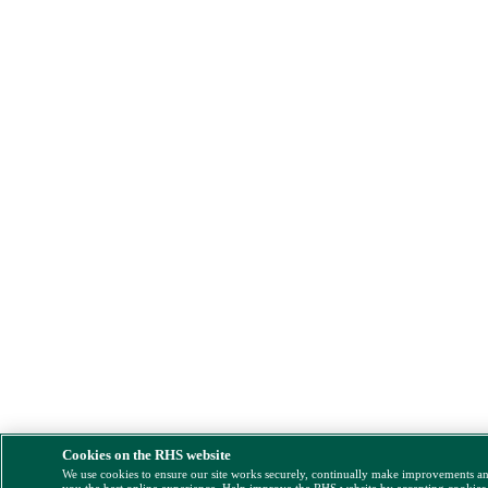
Cookies on the RHS website
We use cookies to ensure our site works securely, continually make improvements a