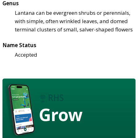
Genus
Lantana can be evergreen shrubs or perennials,
with simple, often wrinkled leaves, and domed
terminal clusters of small, salver-shaped flowers
Name Status
Accepted
Grow