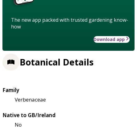
The new app packed with trusted gardening know-
how
Download app
Botanical Details
Family
Verbenaceae
Native to GB/Ireland
No