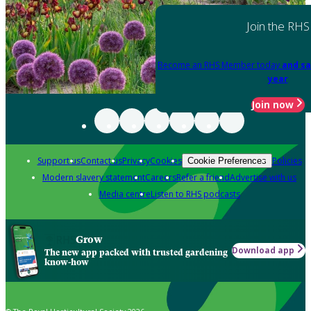
Join the RHS
Become an RHS Member today
and sa
year
Join now
Support us
Contact us
Privacy
Cookies
Policies
Cookie Preferences
Modern slavery statement
Careers
Refer a friend
Advertise with us
Media centre
Listen to RHS podcasts
Grow
Download app
The new app packed with trusted gardening
know-how