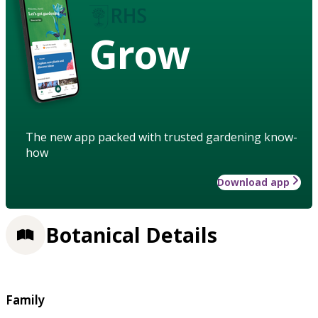
Grow
The new app packed with trusted gardening know-
how
Download app
Botanical Details
Family