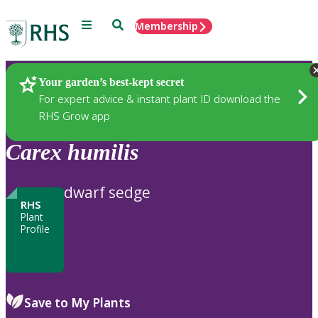
Menu
Search
Membership
Home
Plants
Your garden’s best-kept secret
For expert advice & instant plant ID download the
RHS Grow app
Carex
humilis
dwarf sedge
RHS
Plant
Profile
Save to My Plants