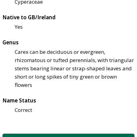
Cyperaceae
Native to GB/Ireland
Yes
Genus
Carex can be deciduous or evergreen,
rhizomatous or tufted perennials, with triangular
stems bearing linear or strap-shaped leaves and
short or long spikes of tiny green or brown
flowers
Name Status
Correct