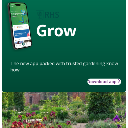
Grow
The new app packed with trusted gardening know-
how
Download app