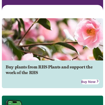
Buy plants from RHS Plants and support the
work of the RHS
Buy Now