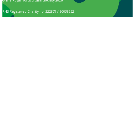
© The Royal Horticultural Society 2026
RHS Registered Charity no. 222879 / SC038262