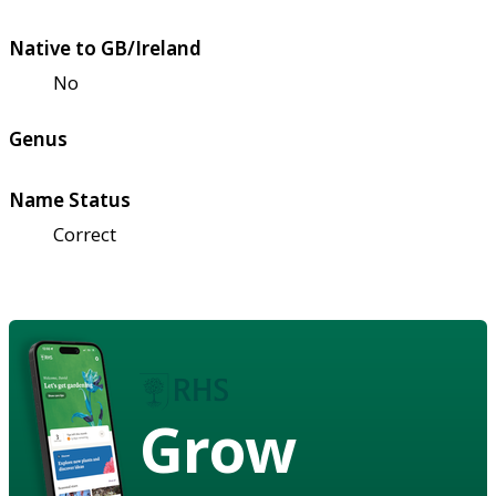
Native to GB/Ireland
No
Genus
Name Status
Correct
Grow