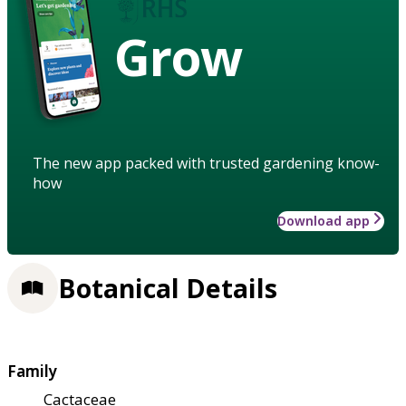
Grow
The new app packed with trusted gardening know-
how
Download app
Botanical Details
Family
Cactaceae