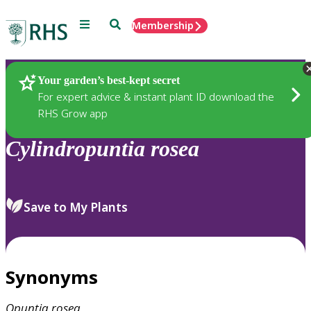
Menu
Search
Membership
Home
Plants
Your garden’s best-kept secret
For expert advice & instant plant ID download the
RHS Grow app
Cylindropuntia
rosea
Save to My Plants
Synonyms
Opuntia
rosea