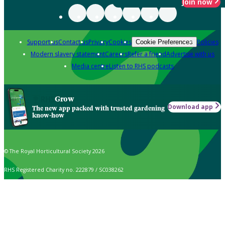
Join now
Support us
Contact us
Privacy
Cookies
Policies
Cookie Preferences
Modern slavery statement
Careers
Refer a friend
Advertise with us
Media centre
Listen to RHS podcasts
Grow
Download app
The new app packed with trusted gardening
know-how
© The Royal Horticultural Society 2026
RHS Registered Charity no. 222879 / SC038262