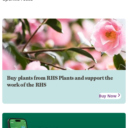
Buy plants from RHS Plants and support the
work of the RHS
Buy Now