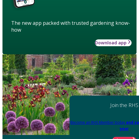
The new app packed with trusted gardening know-
how
Download app
Join the RHS
Become an RHS Member today
and sa
year