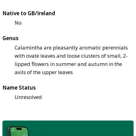
Native to GB/Ireland
No
Genus
Calamintha are pleasantly aromatic perennials
with ovate leaves and loose clusters of small, 2-
lipped flowers in summer and autumn in the
axils of the upper leaves
Name Status
Unresolved