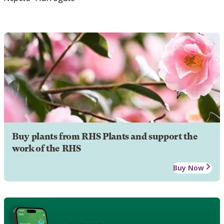
Buy plants from RHS Plants and support the
work of the RHS
Buy Now