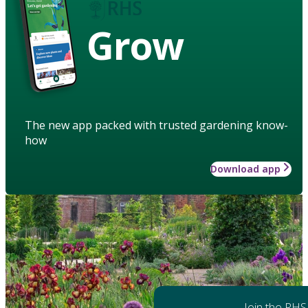
Grow
The new app packed with trusted gardening know-
how
Download app
Join the RHS