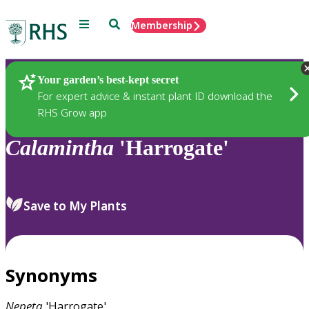
Menu
Search
Membership
Home
Plants
Your garden’s best-kept secret
For expert advice & instant plant ID download the
RHS Grow app
Calamintha
'Harrogate'
Save to My Plants
Synonyms
Nepeta
'Harrogate'