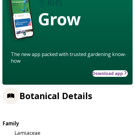
Grow
The new app packed with trusted gardening know-
how
Download app
Botanical Details
Family
Lamiaceae