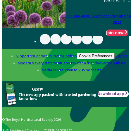
Become an RHS Member today
and sa
year
Join now
Support us
Contact us
Privacy
Cookies
Policies
Cookie Preferences
Modern slavery statement
Careers
Refer a friend
Advertise with us
Media centre
Listen to RHS podcasts
Grow
Download app
The new app packed with trusted gardening
know-how
© The Royal Horticultural Society 2026
RHS Registered Charity no. 222879 / SC038262