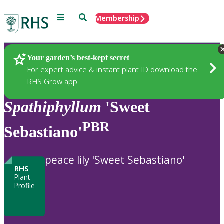
Menu
Search
Membership
Home
Plants
Your garden’s best-kept secret
For expert advice & instant plant ID download the
RHS Grow app
Spathiphyllum
'Sweet
PBR
Sebastiano'
peace lily 'Sweet Sebastiano'
RHS
Plant
Profile