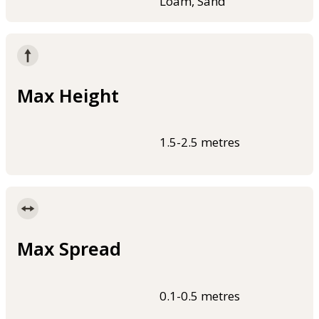
Loam, Sand
Max Height
1.5-2.5 metres
Max Spread
0.1-0.5 metres