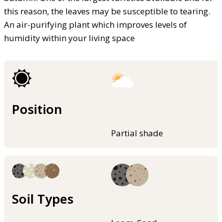
this reason, the leaves may be susceptible to tearing.
An air-purifying plant which improves levels of
humidity within your living space
Position
Partial shade
Soil Types