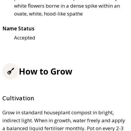
white flowers borne in a dense spike within an
ovate, white, hood-like spathe
Name Status
Accepted
How to Grow
Cultivation
Grow in standard houseplant compost in bright,
indirect light. When in growth, water freely and apply
a balanced liquid fertiliser monthly. Pot on every 2-3