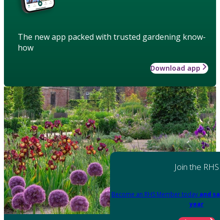
The new app packed with trusted gardening know-
how
Download app
Join the RHS
Become an RHS Member today
and sa
year