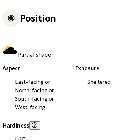
Position
Partial shade
Aspect
Exposure
East–facing or
Sheltered
North–facing or
South–facing or
West–facing
Hardiness
H1B