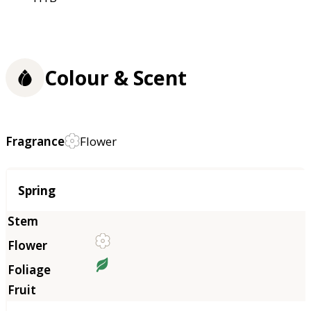
Colour & Scent
Fragrance
Flower
Season
Spring