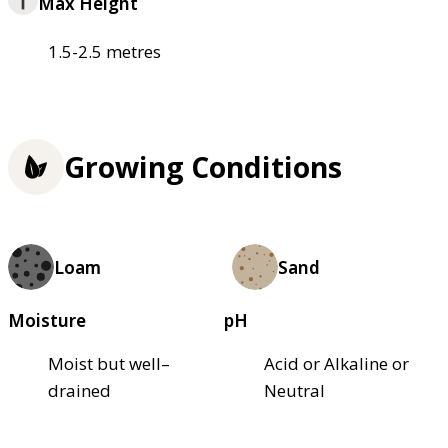
Max Height
1.5-2.5 metres
Growing Conditions
Loam
Sand
Moisture
pH
Moist but well–
Acid or Alkaline or
drained
Neutral