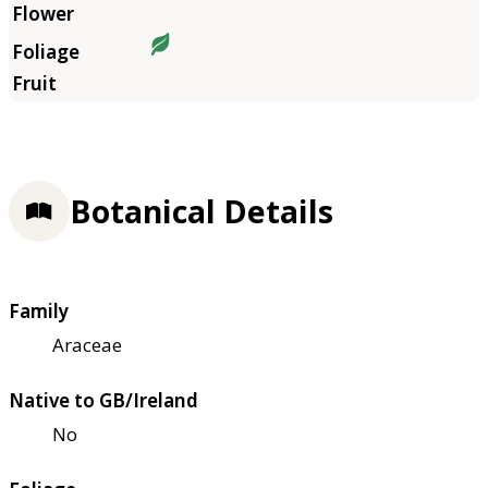
Botanical Details
Family
Araceae
Native to GB/Ireland
No