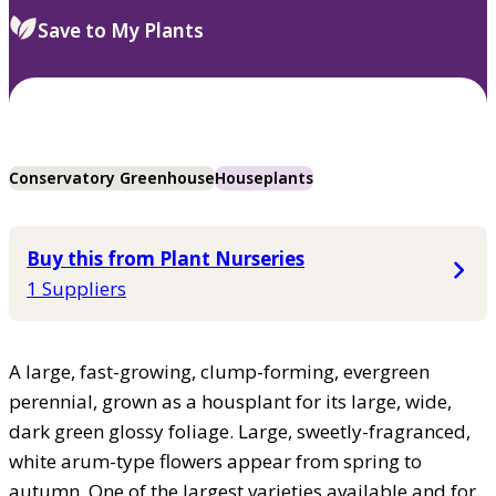
Save to My Plants
Conservatory Greenhouse
Houseplants
Buy this from Plant Nurseries
1 Suppliers
A large, fast-growing, clump-forming, evergreen
perennial, grown as a housplant for its large, wide,
dark green glossy foliage. Large, sweetly-fragranced,
white arum-type flowers appear from spring to
autumn. One of the largest varieties available and for