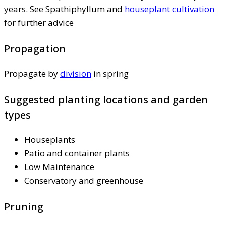
years. See Spathiphyllum and
houseplant cultivation
for further advice
Propagation
Propagate by
division
in spring
Suggested planting locations and garden
types
Houseplants
Patio and container plants
Low Maintenance
Conservatory and greenhouse
Pruning