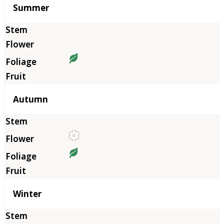
Summer
Autumn
Winter