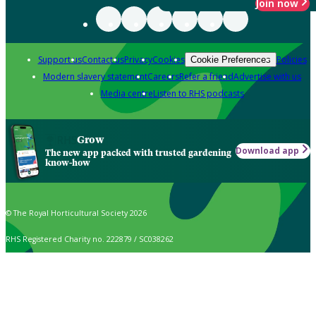
Join now
Support us
Contact us
Privacy
Cookies
Policies
Cookie Preferences
Modern slavery statement
Careers
Refer a friend
Advertise with us
Media centre
Listen to RHS podcasts
Grow
Download app
The new app packed with trusted gardening
know-how
© The Royal Horticultural Society 2026
RHS Registered Charity no. 222879 / SC038262