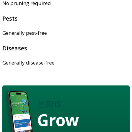
No pruning required
Pests
Generally pest-free
Diseases
Generally disease-free
Grow