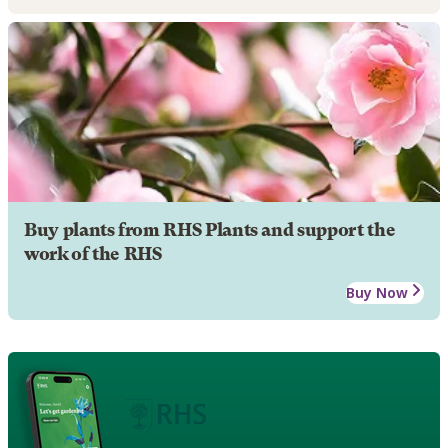
Buy plants from RHS Plants and support the
work of the RHS
Buy Now