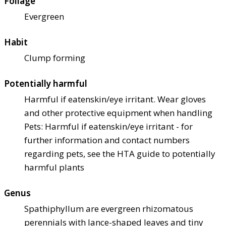
Foliage
Evergreen
Habit
Clump forming
Potentially harmful
Harmful if eaten
skin/eye irritant. Wear gloves
and other protective equipment when handling
Pets: Harmful if eaten
skin/eye irritant - for
further information and contact numbers
regarding pets, see the HTA guide to potentially
harmful plants
Genus
Spathiphyllum are evergreen rhizomatous
perennials with lance-shaped leaves and tiny