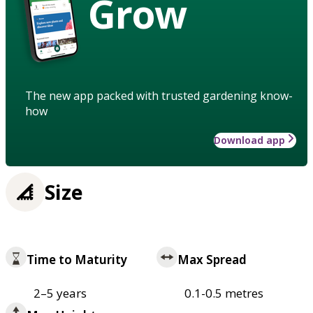
Grow
The new app packed with trusted gardening know-
how
Download app
Size
Time to Maturity
Max Spread
2–5 years
0.1-0.5 metres