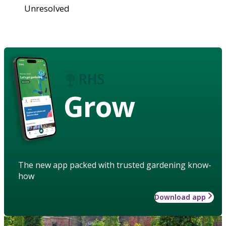
Unresolved
Grow
The new app packed with trusted gardening know-
how
Download app