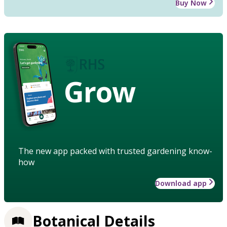
Buy Now
Grow
The new app packed with trusted gardening know-
how
Download app
Botanical Details