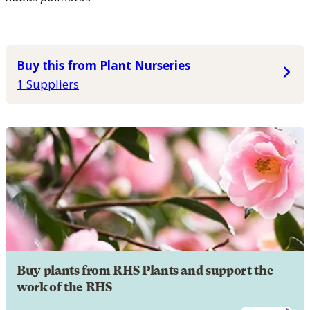
Buy this from Plant Nurseries
1 Suppliers
Buy plants from RHS Plants and support the
work of the RHS