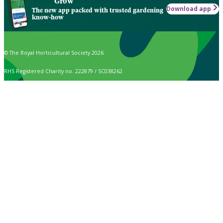
Grow
Download app
The new app packed with trusted gardening
know-how
© The Royal Horticultural Society 2026
RHS Registered Charity no. 222879 / SC038262