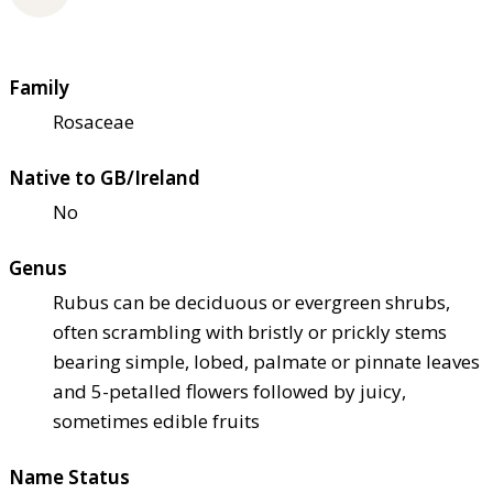
Family
Rosaceae
Native to GB/Ireland
No
Genus
Rubus can be deciduous or evergreen shrubs,
often scrambling with bristly or prickly stems
bearing simple, lobed, palmate or pinnate leaves
and 5-petalled flowers followed by juicy,
sometimes edible fruits
Name Status