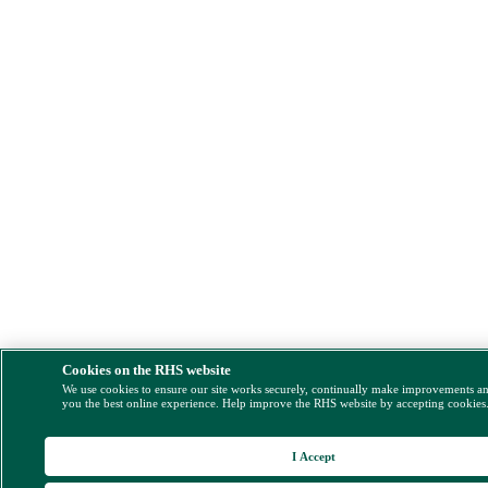
Cookies on the RHS website
We use cookies to ensure our site works securely, continually make improvements a
you the best online experience. Help improve the RHS website by accepting cookies
I Accept