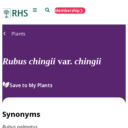
Menu
Search
Membership
Home
Plants
Rubus
chingii
var.
chingii
Save to My Plants
Synonyms
Rubus
palmatus