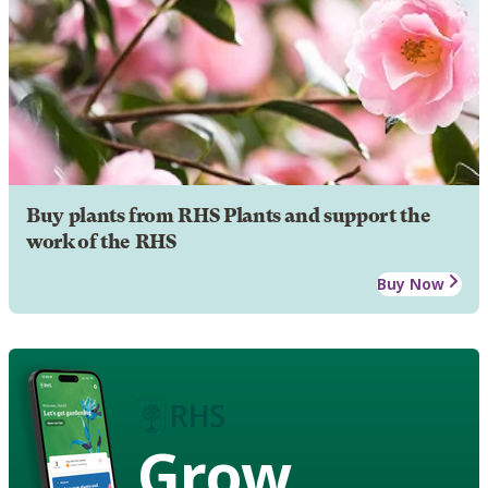
Buy plants from RHS Plants and support the
work of the RHS
Buy Now
Grow