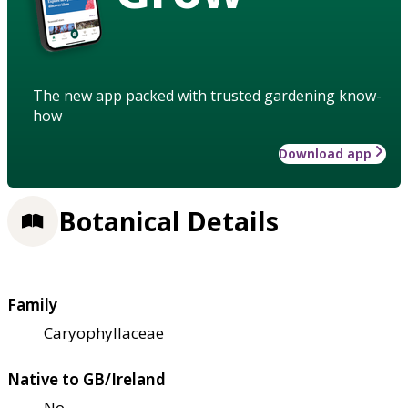
The new app packed with trusted gardening know-
how
Download app
Botanical Details
Family
Caryophyllaceae
Native to GB/Ireland
No