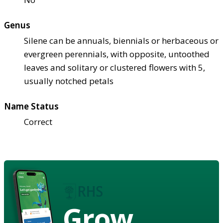
Genus
Silene can be annuals, biennials or herbaceous or
evergreen perennials, with opposite, untoothed
leaves and solitary or clustered flowers with 5,
usually notched petals
Name Status
Correct
Grow