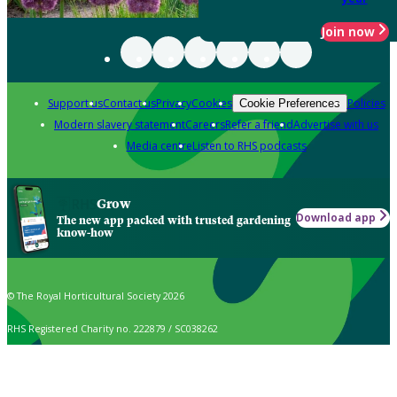
Join now
Support us
Contact us
Privacy
Cookies
Policies
Cookie Preferences
Modern slavery statement
Careers
Refer a friend
Advertise with us
Media centre
Listen to RHS podcasts
Grow
Download app
The new app packed with trusted gardening
know-how
© The Royal Horticultural Society 2026
RHS Registered Charity no. 222879 / SC038262