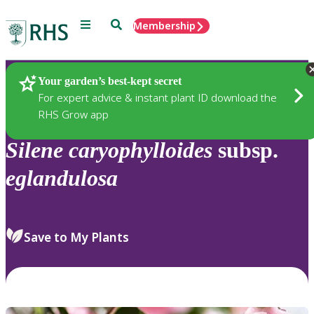
Menu
Search
Membership
Home
Plants
Your garden’s best-kept secret
For expert advice & instant plant ID download the
RHS Grow app
Silene
caryophylloides
subsp.
eglandulosa
Save to My Plants