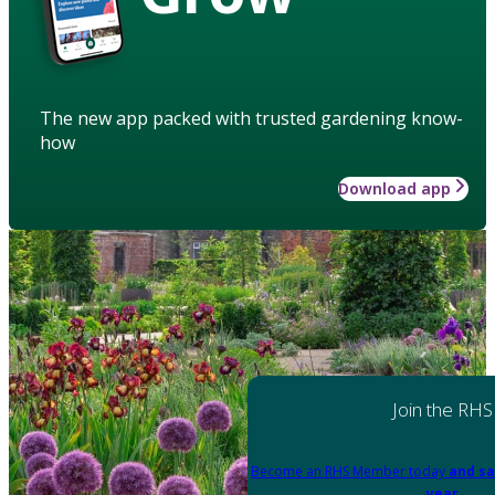
The new app packed with trusted gardening know-
how
Download app
Join the RHS
Become an RHS Member today
and sa
year