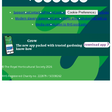
Support us
Contact us
Privacy
Cookies
Policies
Cookie Preferences
Modern slavery statement
Careers
Refer a friend
Advertise with us
Media centre
Listen to RHS podcasts
Grow
Download app
The new app packed with trusted gardening
know-how
© The Royal Horticultural Society 2026
RHS Registered Charity no. 222879 / SC038262