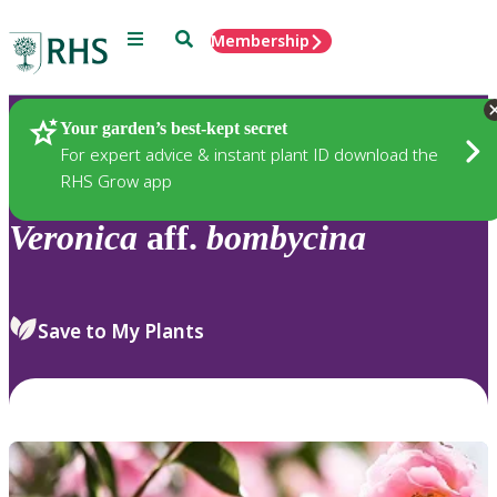
Menu
Search
Membership
Home
Plants
Your garden’s best-kept secret
For expert advice & instant plant ID download the
RHS Grow app
Veronica
aff.
bombycina
Save to My Plants