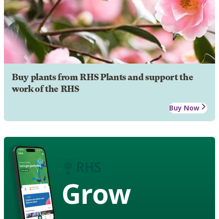
Buy plants from RHS Plants and support the
work of the RHS
Buy Now
Grow