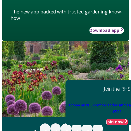
The new app packed with trusted gardening know-
how
Download app
Join the RHS
Become an RHS Member today
and sa
year
Join now