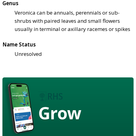
Genus
Veronica can be annuals, perennials or sub-
shrubs with paired leaves and small flowers
usually in terminal or axillary racemes or spikes
Name Status
Unresolved
Grow