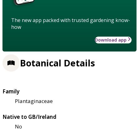
The new app packed with trusted gardening know-
how
Download app
Botanical Details
Family
Plantaginaceae
Native to GB/Ireland
No