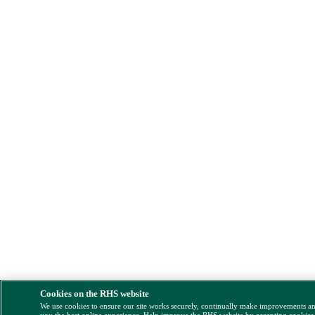
Cookies on the RHS website
We use cookies to ensure our site works securely, continually make improvements a