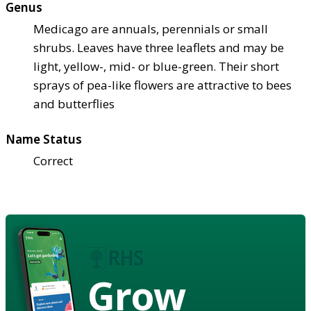
Genus
Medicago are annuals, perennials or small
shrubs. Leaves have three leaflets and may be
light, yellow-, mid- or blue-green. Their short
sprays of pea-like flowers are attractive to bees
and butterflies
Name Status
Correct
Grow