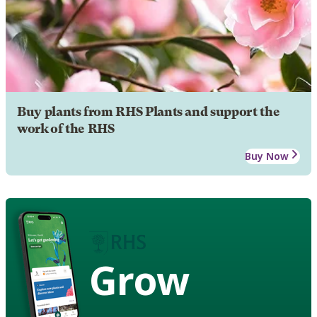
Buy plants from RHS Plants and support the
work of the RHS
Buy Now
Grow