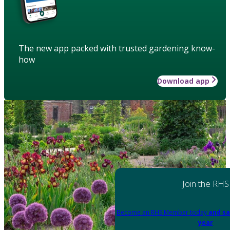
The new app packed with trusted gardening know-
how
Download app
Join the RHS
Become an RHS Member today
and sa
year