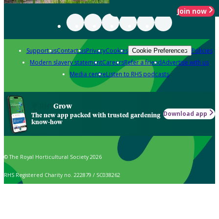
Join now
Support us
Contact us
Privacy
Cookies
Policies
Cookie Preferences
Modern slavery statement
Careers
Refer a friend
Advertise with us
Media centre
Listen to RHS podcasts
Grow
Download app
The new app packed with trusted gardening
know-how
© The Royal Horticultural Society 2026
RHS Registered Charity no. 222879 / SC038262