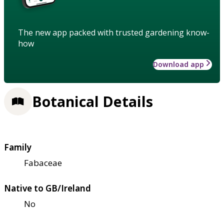
The new app packed with trusted gardening know-
how
Download app
Botanical Details
Family
Fabaceae
Native to GB/Ireland
No