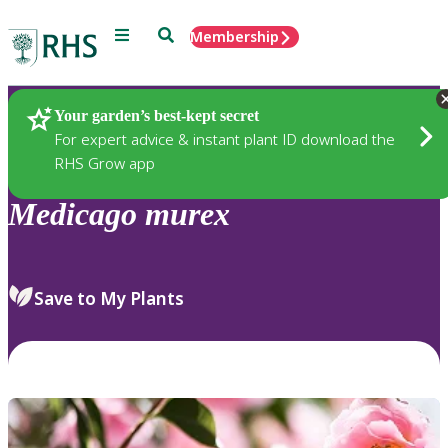
Menu
Search
Membership
Home
Plants
Your garden’s best-kept secret
For expert advice & instant plant ID download the
RHS Grow app
Medicago
murex
Save to My Plants