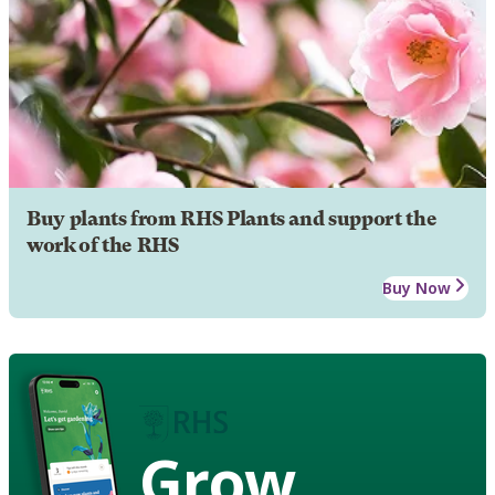
Buy plants from RHS Plants and support the
work of the RHS
Buy Now
Grow