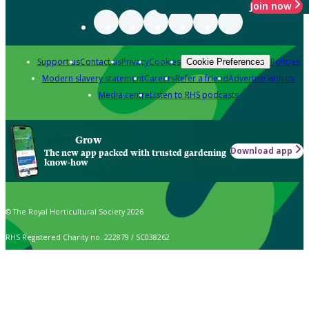
Join now
Support us
Contact us
Privacy
Cookies
Policies
Cookie Preferences
Modern slavery statement
Careers
Refer a friend
Advertise with us
Media centre
Listen to RHS podcasts
Grow
Download app
The new app packed with trusted gardening
know-how
© The Royal Horticultural Society 2026
RHS Registered Charity no. 222879 / SC038262