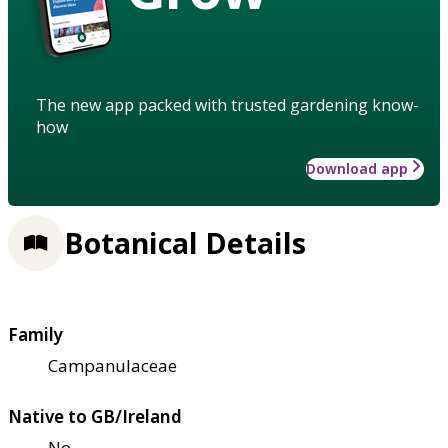
The new app packed with trusted gardening know-
how
Download app
Botanical Details
Family
Campanulaceae
Native to GB/Ireland
No