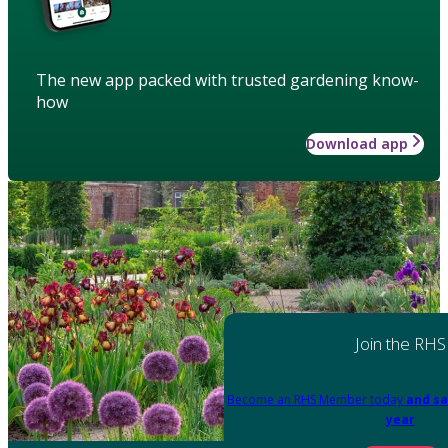
The new app packed with trusted gardening know-
how
Download app
Join the RHS
Become an RHS Member today
and sa
year