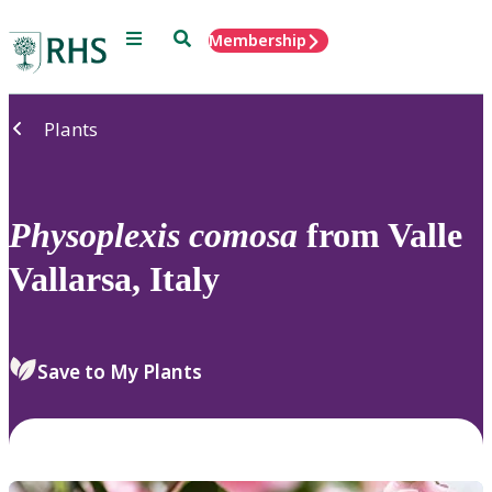
Menu
Search
Membership
Home
Plants
Physoplexis
comosa
from Valle
Vallarsa, Italy
Save to My Plants