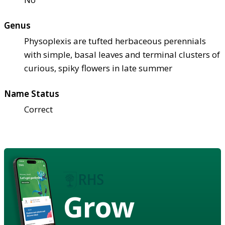
Genus
Physoplexis are tufted herbaceous perennials
with simple, basal leaves and terminal clusters of
curious, spiky flowers in late summer
Name Status
Correct
Grow