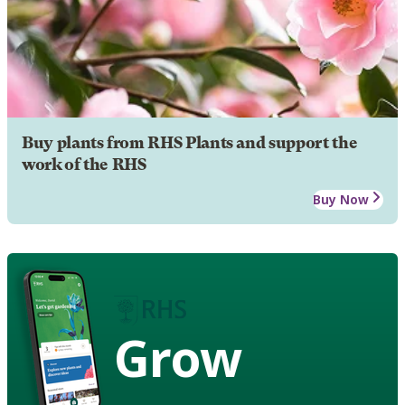
Buy plants from RHS Plants and support the
work of the RHS
Buy Now
Grow