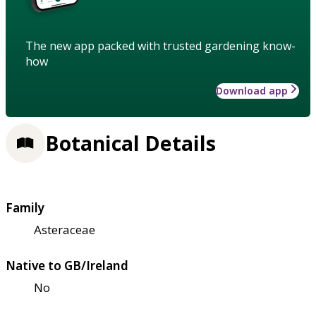
The new app packed with trusted gardening know-
how
Download app
Botanical Details
Family
Asteraceae
Native to GB/Ireland
No