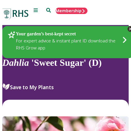
Menu
Search
Membership
Home
Plants
Your garden’s best-kept secret
For expert advice & instant plant ID download the
RHS Grow app
Dahlia
'Sweet Sugar' (D)
Save to My Plants