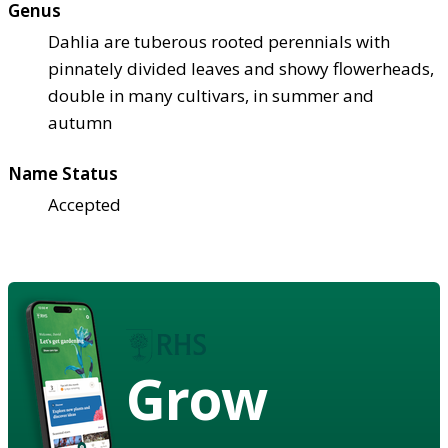
Genus
Dahlia are tuberous rooted perennials with
pinnately divided leaves and showy flowerheads,
double in many cultivars, in summer and
autumn
Name Status
Accepted
Grow