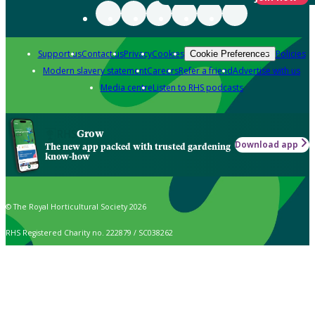
Support us
Contact us
Privacy
Cookies
Policies
Cookie Preferences
Modern slavery statement
Careers
Refer a friend
Advertise with us
Media centre
Listen to RHS podcasts
Grow
Download app
The new app packed with trusted gardening
know-how
© The Royal Horticultural Society 2026
RHS Registered Charity no. 222879 / SC038262