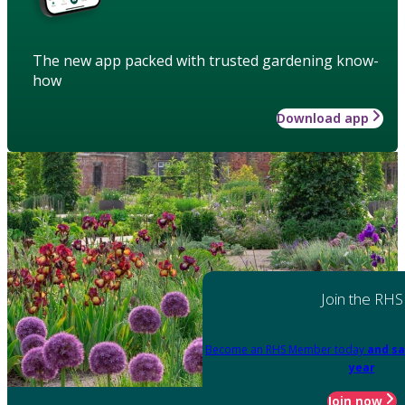
The new app packed with trusted gardening know-
how
Download app
Join the RHS
Become an RHS Member today
and sa
year
Join now