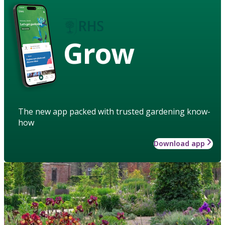
Grow
The new app packed with trusted gardening know-
how
Download app