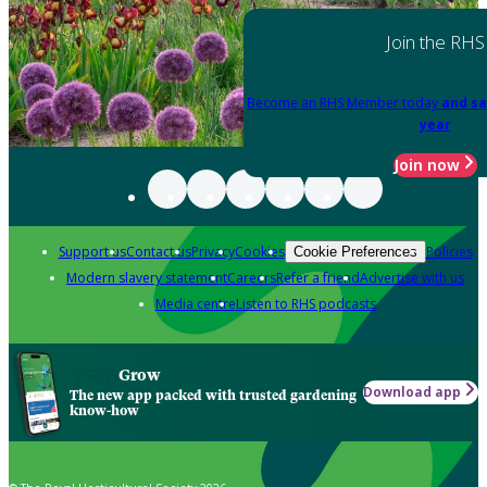
Join the RHS
Become an RHS Member today
and sa
year
Join now
Support us
Contact us
Privacy
Cookies
Policies
Cookie Preferences
Modern slavery statement
Careers
Refer a friend
Advertise with us
Media centre
Listen to RHS podcasts
Grow
Download app
The new app packed with trusted gardening
know-how