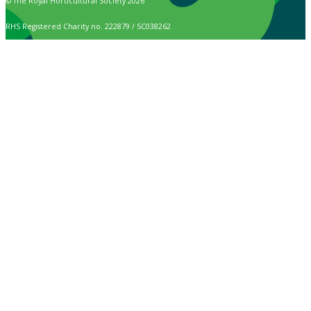
© The Royal Horticultural Society 2026
RHS Registered Charity no. 222879 / SC038262