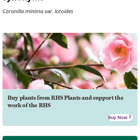
Coronilla
minima
var.
lotoides
Buy plants from RHS Plants and support the
work of the RHS
Buy Now