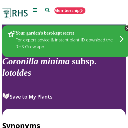
Menu
Search
Membership
Home
Plants
Your garden’s best-kept secret
For expert advice & instant plant ID download the
RHS Grow app
Coronilla
minima
subsp.
lotoides
Save to My Plants
Synonyms