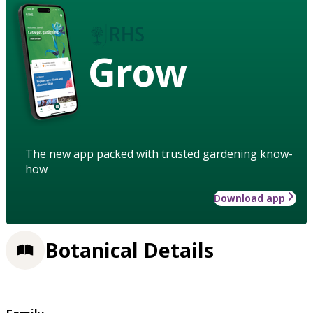
Grow
The new app packed with trusted gardening know-
how
Download app
Botanical Details