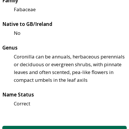
Family
Fabaceae
Native to GB/Ireland
No
Genus
Coronilla can be annuals, herbaceous perennials
or deciduous or evergreen shrubs, with pinnate
leaves and often scented, pea-like flowers in
compact umbels in the leaf axils
Name Status
Correct