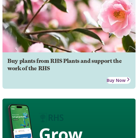
Buy plants from RHS Plants and support the
work of the RHS
Buy Now
Grow