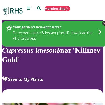
Menu
Search
Membership
Home
Plants
Your garden’s best-kept secret
For expert advice & instant plant ID download the
RHS Grow app
Cupressus
lawsoniana
'Killiney
Gold'
Save to My Plants