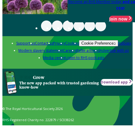
Become an RHS Member today
and sa
year
Join now
Support us
Contact us
Privacy
Cookies
Policies
Cookie Preferences
Modern slavery statement
Careers
Refer a friend
Advertise with us
Media centre
Listen to RHS podcasts
Grow
Download app
The new app packed with trusted gardening
know-how
© The Royal Horticultural Society 2026
RHS Registered Charity no. 222879 / SC038262