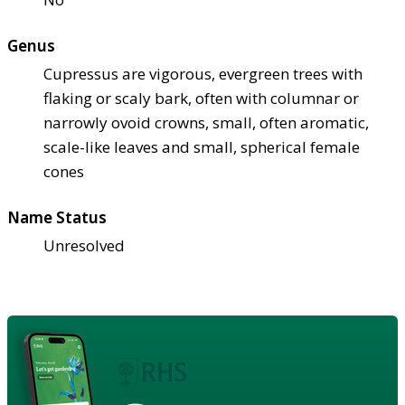
Genus
Cupressus are vigorous, evergreen trees with
flaking or scaly bark, often with columnar or
narrowly ovoid crowns, small, often aromatic,
scale-like leaves and small, spherical female
cones
Name Status
Unresolved