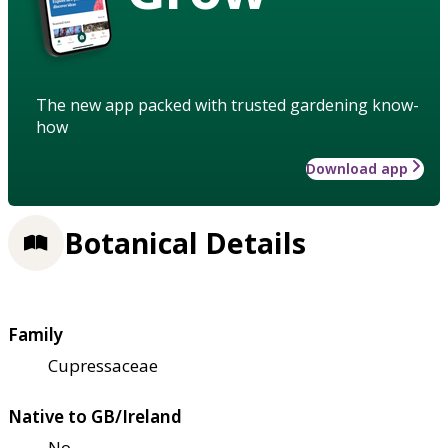
The new app packed with trusted gardening know-
how
Download app
Botanical Details
Family
Cupressaceae
Native to GB/Ireland
No