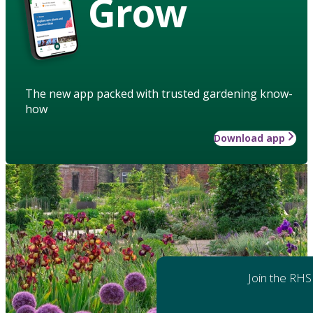
Grow
The new app packed with trusted gardening know-
how
Download app
Join the RHS