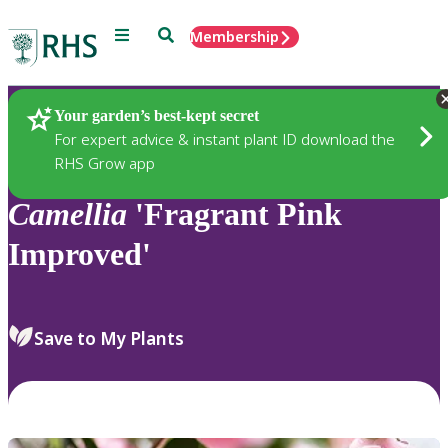
Menu
Search
Membership
Home
Plants
Your garden’s best-kept secret
For expert advice & instant plant ID download the
RHS Grow app
Camellia
'Fragrant Pink
Improved'
Save to My Plants