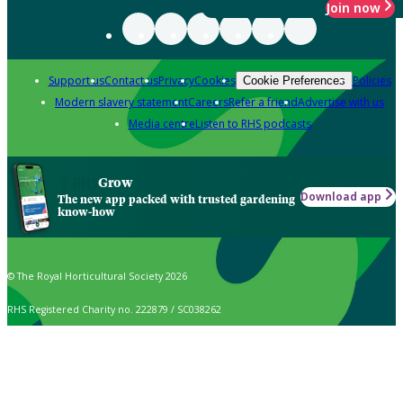
Join now
Support us
Contact us
Privacy
Cookies
Policies
Cookie Preferences
Modern slavery statement
Careers
Refer a friend
Advertise with us
Media centre
Listen to RHS podcasts
Grow
Download app
The new app packed with trusted gardening
know-how
© The Royal Horticultural Society 2026
RHS Registered Charity no. 222879 / SC038262