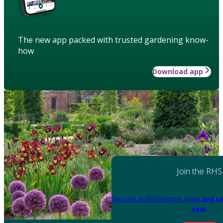
The new app packed with trusted gardening know-
how
Download app
Join the RHS
Become an RHS Member today
and sa
year