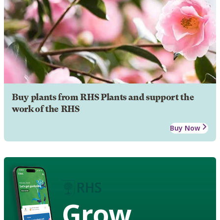
Buy plants from RHS Plants and support the
work of the RHS
Buy Now
Grow