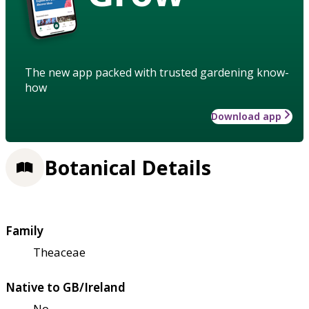
The new app packed with trusted gardening know-
how
Download app
Botanical Details
Family
Theaceae
Native to GB/Ireland
No