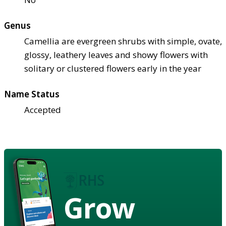
Genus
Camellia are evergreen shrubs with simple, ovate,
glossy, leathery leaves and showy flowers with
solitary or clustered flowers early in the year
Name Status
Accepted
Grow