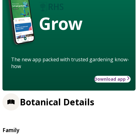
Grow
The new app packed with trusted gardening know-
how
Download app
Botanical Details
Family