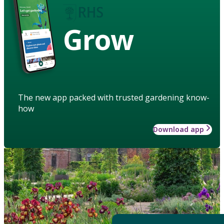
Grow
The new app packed with trusted gardening know-
how
Download app