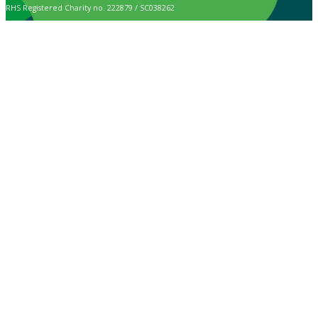
RHS Registered Charity no. 222879 / SC038262