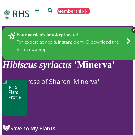
Menu
Search
Membership
Home
Plants
Your garden’s best-kept secret
For expert advice & instant plant ID download the
RHS Grow app
Hibiscus
syriacus
'Minerva'
rose of Sharon 'Minerva'
RHS
Plant
Profile
Save to My Plants