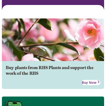
Buy plants from RHS Plants and support the
work of the RHS
Buy Now