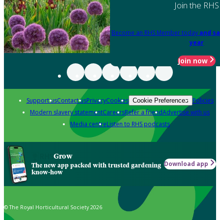
Join the RHS
Become an RHS Member today
and sa
year
Join now
Support us
Contact us
Privacy
Cookies
Policies
Cookie Preferences
Modern slavery statement
Careers
Refer a friend
Advertise with us
Media centre
Listen to RHS podcasts
Grow
Download app
The new app packed with trusted gardening
know-how
© The Royal Horticultural Society 2026