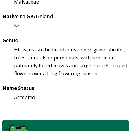
Malvaceae
Native to GB/Ireland
No
Genus
Hibiscus can be deciduous or evergreen shrubs,
trees, annuals or perennials, with simple or
palmately lobed leaves and large, funnel-shaped
flowers over a long flowering season
Name Status
Accepted